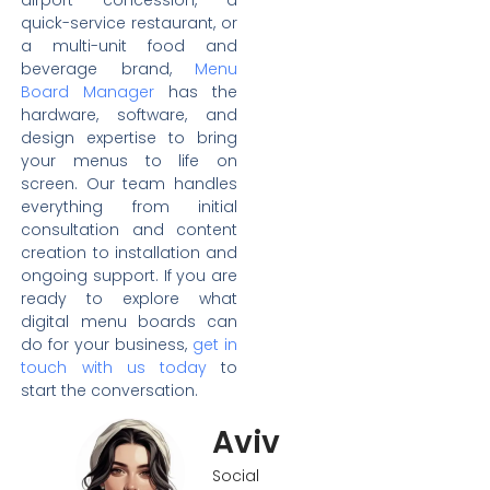
quick-service restaurant, or
a multi-unit food and
beverage brand,
Menu
Board Manager
has the
hardware, software, and
design expertise to bring
your menus to life on
screen. Our team handles
everything from initial
consultation and content
creation to installation and
ongoing support. If you are
ready to explore what
digital menu boards can
do for your business,
get in
touch with us today
to
start the conversation.
Aviv
Social