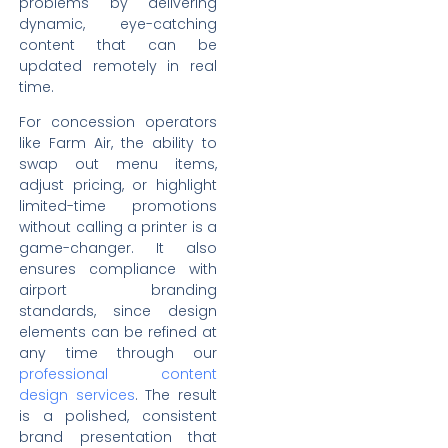
problems by delivering
dynamic, eye-catching
content that can be
updated remotely in real
time.
For concession operators
like Farm Air, the ability to
swap out menu items,
adjust pricing, or highlight
limited-time promotions
without calling a printer is a
game-changer. It also
ensures compliance with
airport branding
standards, since design
elements can be refined at
any time through our
professional content
design services
. The result
is a polished, consistent
brand presentation that