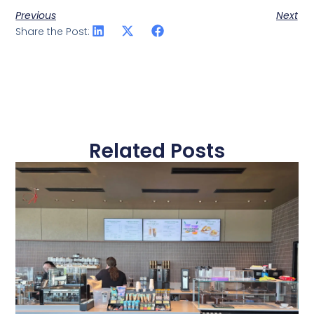
Previous
Next
Share the Post:
Related Posts