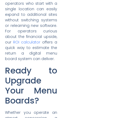
operators who start with a
single location can easily
expand to additional sites
without switching systems
or relearning new software.
For operators curious
about the financial upside,
our
ROI calculator
offers a
quick way to estimate the
return a digital menu
board system can deliver.
Ready to
Upgrade
Your Menu
Boards?
Whether you operate an
airport concession, a