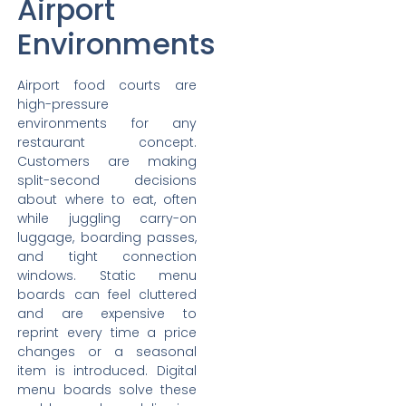
Airport
Environments
Airport food courts are
high-pressure
environments for any
restaurant concept.
Customers are making
split-second decisions
about where to eat, often
while juggling carry-on
luggage, boarding passes,
and tight connection
windows. Static menu
boards can feel cluttered
and are expensive to
reprint every time a price
changes or a seasonal
item is introduced. Digital
menu boards solve these