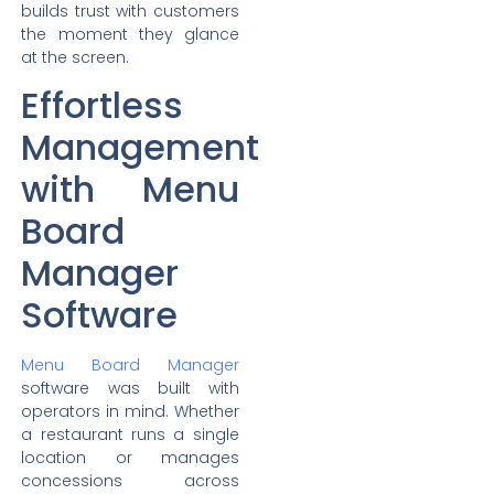
builds trust with customers
the moment they glance
at the screen.
Effortless
Management
with Menu
Board
Manager
Software
Menu Board Manager
software was built with
operators in mind. Whether
a restaurant runs a single
location or manages
concessions across