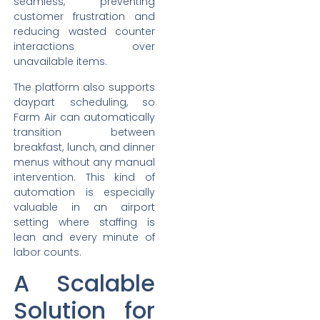
seamless, preventing
customer frustration and
reducing wasted counter
interactions over
unavailable items.
The platform also supports
daypart scheduling, so
Farm Air can automatically
transition between
breakfast, lunch, and dinner
menus without any manual
intervention. This kind of
automation is especially
valuable in an airport
setting where staffing is
lean and every minute of
labor counts.
A Scalable
Solution for