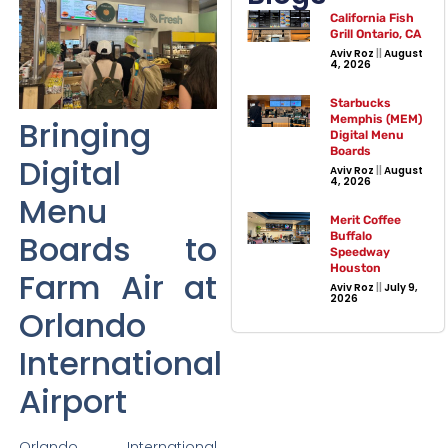
California Fish
Grill Ontario, CA
Aviv Roz
August
4, 2026
Starbucks
Memphis (MEM)
Bringing
Digital Menu
Boards
Digital
Aviv Roz
August
4, 2026
Menu
Merit Coffee
Boards to
Buffalo
Speedway
Houston
Farm Air at
Aviv Roz
July 9,
2026
Orlando
International
Airport
Orlando International