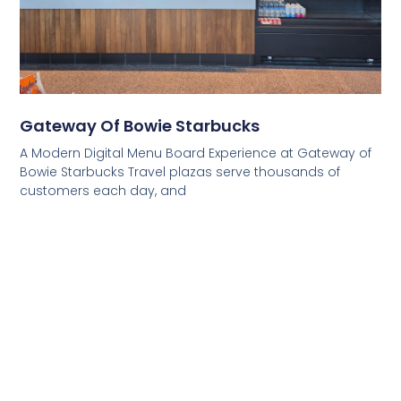
Gateway Of Bowie Starbucks
A Modern Digital Menu Board Experience at Gateway of
Bowie Starbucks Travel plazas serve thousands of
customers each day, and
Read More