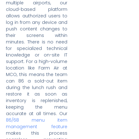
multiple airports, our
cloud-based platform
allows authorized users to
log in from any device and
push content changes to
their screens within
minutes. There is no need
for specialized technical
knowledge or on-site IT
support. For a high-volume
location like Farm Air at
MCO, this means the team
can 86 a sold-out item
during the lunch rush and
restore it as soon as
inventory is replenished,
keeping the menu
accurate at all times. Our
86/68 menu item
management feature
makes this process