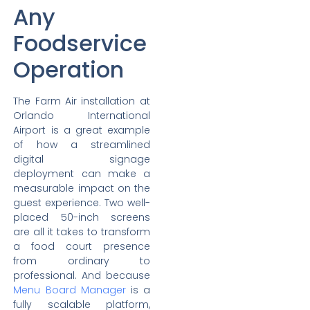
Any
Foodservice
Operation
The Farm Air installation at
Orlando International
Airport is a great example
of how a streamlined
digital signage
deployment can make a
measurable impact on the
guest experience. Two well-
placed 50-inch screens
are all it takes to transform
a food court presence
from ordinary to
professional. And because
Menu Board Manager
is a
fully scalable platform,