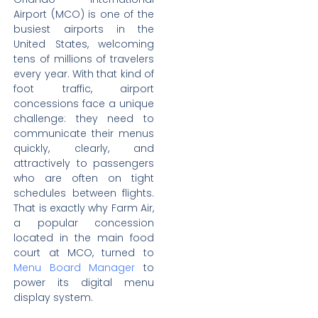
Airport (MCO) is one of the
busiest airports in the
United States, welcoming
tens of millions of travelers
every year. With that kind of
foot traffic, airport
concessions face a unique
challenge: they need to
communicate their menus
quickly, clearly, and
attractively to passengers
who are often on tight
schedules between flights.
That is exactly why Farm Air,
a popular concession
located in the main food
court at MCO, turned to
Menu Board Manager
to
power its digital menu
display system.