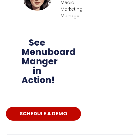
Media
Marketing
Manager
See
Menuboard
Manger
in
Action!
SCHEDULE A DEMO