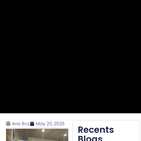
Aviv Roz
May 20, 2026
Recents
Blogs