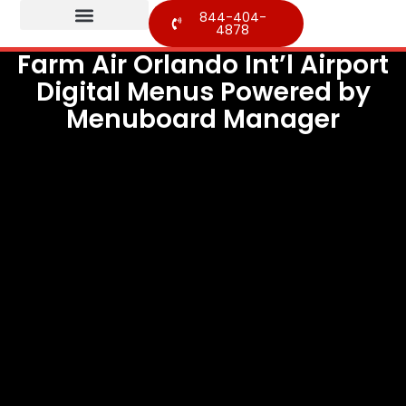
844-404-
4878
Farm Air Orlando Int’l Airport
Digital Menus Powered by
Menuboard Manager