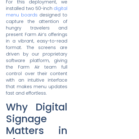
For this deployment, we
installed two 50-inch
digital
menu boards
designed to
capture the attention of
hungry travelers and
present Farm Air’s offerings
in a vibrant, easy-to-read
format. The screens are
driven by our proprietary
software platform, giving
the Farm Air team full
control over their content
with an intuitive interface
that makes menu updates
fast and effortless.
Why Digital
Signage
Matters in