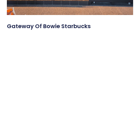
Gateway Of Bowie Starbucks
A Modern Digital Menu Board Experience at Gateway of
Bowie Starbucks Travel plazas serve thousands of
customers each day, and
Read More