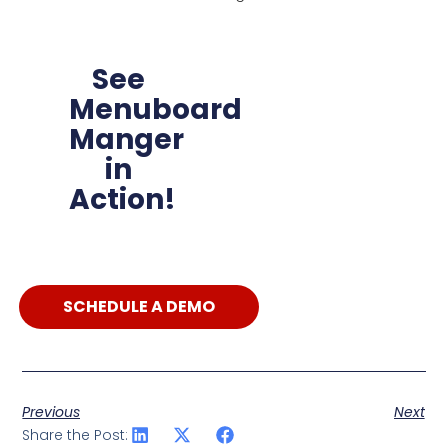
See
Menuboard
Manger
in
Action!
SCHEDULE A DEMO
Previous
Next
Share the Post: