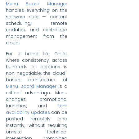
Menu Board Manager
handles everything on the
software side — content
scheduling, remote
updates, and centralized
management from the
cloud.
For a brand like Chili’s,
where consistency across
hundreds of locations is
non-negotiable, the cloud-
based architecture of
Menu Board Manager
is a
critical advantage. Menu
changes, promotional
launches, and
item
availability updates
can be
pushed remotely and
instantly, without requiring
on-site technical
intervention. Combined