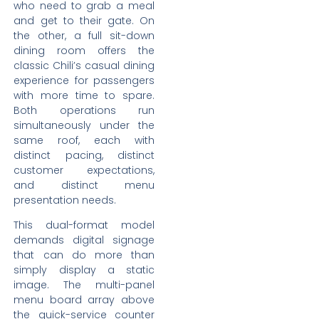
who need to grab a meal
and get to their gate. On
the other, a full sit-down
dining room offers the
classic Chili’s casual dining
experience for passengers
with more time to spare.
Both operations run
simultaneously under the
same roof, each with
distinct pacing, distinct
customer expectations,
and distinct menu
presentation needs.
This dual-format model
demands digital signage
that can do more than
simply display a static
image. The multi-panel
menu board array above
the quick-service counter