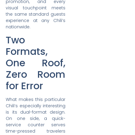
promotion, and every
visual touchpoint meets
the same standard guests
experience at any Chili’s
nationwide.
Two
Formats,
One Roof,
Zero Room
for Error
What makes this particular
Chili’s especially interesting
is its dual-format design.
On one side, a quick-
service counter serves
time-pressed travelers