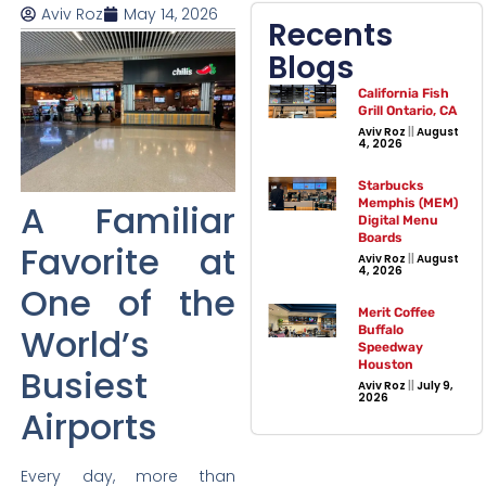
Aviv Roz
May 14, 2026
Recents
Blogs
California Fish
Grill Ontario, CA
Aviv Roz
August
4, 2026
Starbucks
Memphis (MEM)
A Familiar
Digital Menu
Boards
Favorite at
Aviv Roz
August
4, 2026
One of the
Merit Coffee
World’s
Buffalo
Speedway
Houston
Busiest
Aviv Roz
July 9,
2026
Airports
Every day, more than