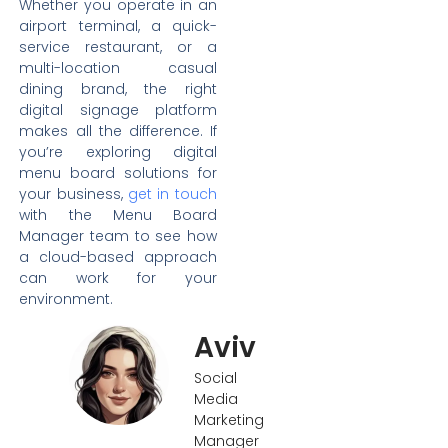
Whether you operate in an
airport terminal, a quick-
service restaurant, or a
multi-location casual
dining brand, the right
digital signage platform
makes all the difference. If
you’re exploring digital
menu board solutions for
your business,
get in touch
with the Menu Board
Manager team to see how
a cloud-based approach
can work for your
environment.
Aviv
Social
Media
Marketing
Manager