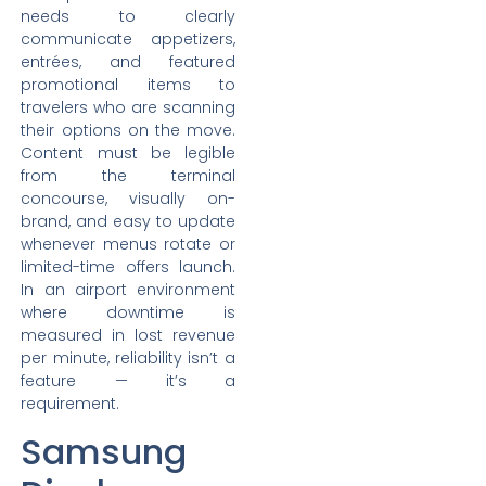
needs to clearly
communicate appetizers,
entrées, and featured
promotional items to
travelers who are scanning
their options on the move.
Content must be legible
from the terminal
concourse, visually on-
brand, and easy to update
whenever menus rotate or
limited-time offers launch.
In an airport environment
where downtime is
measured in lost revenue
per minute, reliability isn’t a
feature — it’s a
requirement.
Samsung