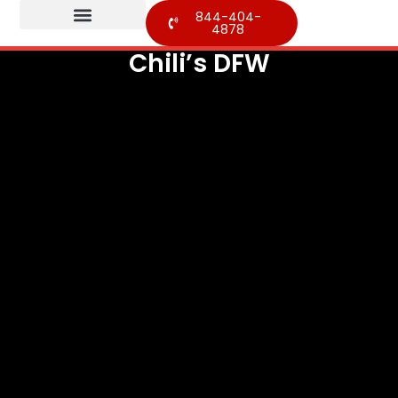
844-404-
4878
Chili’s DFW