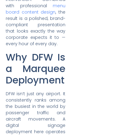
with professional
menu
board content design
, the
result is a polished, brand-
compliant presentation
that looks exactly the way
corporate expects it to —
every hour of every day.
Why DFW Is
a Marquee
Deployment
DFW isn’t just any airport. It
consistently ranks among
the busiest in the world by
passenger traffic and
aircraft movements. A
digital signage
deployment here operates