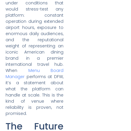
under conditions that
would stress-test any
platform: constant
operation during extended
airport hours, exposure to
enormous daily audiences,
and the reputational
weight of representing an
iconic American dining
brand in a premier
international travel hub.
When
Menu Board
Manager
performs at DFW,
it’s a statement about
what the platform can
handle at scale. This is the
kind of venue where
reliability is proven, not
promised.
The Future