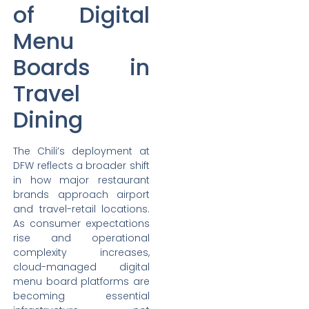
of Digital
Menu
Boards in
Travel
Dining
The Chili’s deployment at
DFW reflects a broader shift
in how major restaurant
brands approach airport
and travel-retail locations.
As consumer expectations
rise and operational
complexity increases,
cloud-managed digital
menu board platforms are
becoming essential