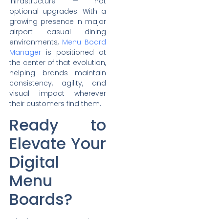
infrastructure — not
optional upgrades. With a
growing presence in major
airport casual dining
environments,
Menu Board
Manager
is positioned at
the center of that evolution,
helping brands maintain
consistency, agility, and
visual impact wherever
their customers find them.
Ready to
Elevate Your
Digital
Menu
Boards?