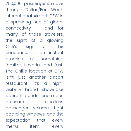
200,000 passengers move
through Dallas/Fort Worth
International Airport. DFW is
a sprawling hub of global
connectivity — and for
many of those travelers,
the sight of a glowing
Chili’s sign on the
concourse is an instant
promise of something
familiar, flavorful, and fast.
The Chili’s location at DFW
isn’t just another airport
restaurant. It’s a high-
visibility brand showcase
operating under enormous
pressure: relentless
passenger volume, tight
boarding windows, and the
expectation that every
menu item, every