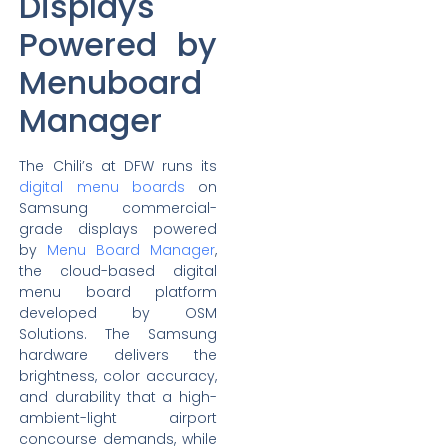
Displays
Powered by
Menuboard
Manager
The Chili’s at DFW runs its
digital menu boards
on
Samsung commercial-
grade displays powered
by
Menu Board Manager
,
the cloud-based digital
menu board platform
developed by OSM
Solutions. The Samsung
hardware delivers the
brightness, color accuracy,
and durability that a high-
ambient-light airport
concourse demands, while