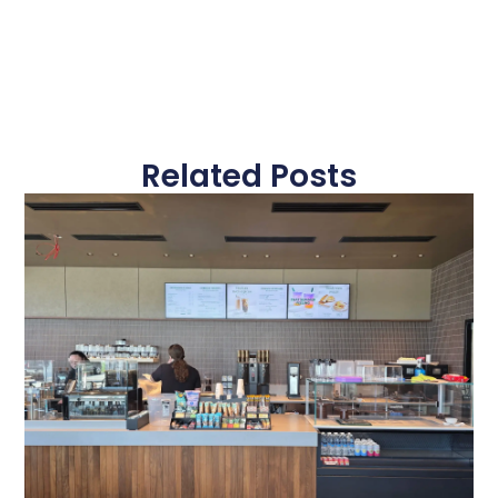
Related Posts