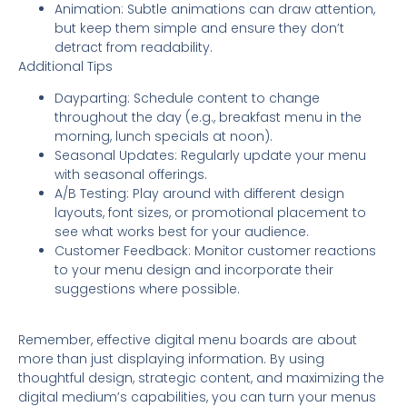
Animation: Subtle animations can draw attention,
but keep them simple and ensure they don’t
detract from readability.
Additional Tips
Dayparting: Schedule content to change
throughout the day (e.g., breakfast menu in the
morning, lunch specials at noon).
Seasonal Updates: Regularly update your menu
with seasonal offerings.
A/B Testing: Play around with different design
layouts, font sizes, or promotional placement to
see what works best for your audience.
Customer Feedback: Monitor customer reactions
to your menu design and incorporate their
suggestions where possible.
Remember, effective digital menu boards are about
more than just displaying information. By using
thoughtful design, strategic content, and maximizing the
digital medium’s capabilities, you can turn your menus