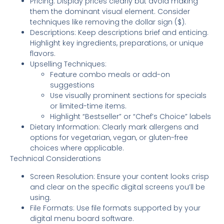
Pricing: Display prices clearly but avoid making
them the dominant visual element. Consider
techniques like removing the dollar sign ($).
Descriptions: Keep descriptions brief and enticing.
Highlight key ingredients, preparations, or unique
flavors.
Upselling Techniques:
Feature combo meals or add-on
suggestions
Use visually prominent sections for specials
or limited-time items.
Highlight “Bestseller” or “Chef’s Choice” labels
Dietary Information: Clearly mark allergens and
options for vegetarian, vegan, or gluten-free
choices where applicable.
Technical Considerations
Screen Resolution: Ensure your content looks crisp
and clear on the specific digital screens you’ll be
using.
File Formats: Use file formats supported by your
digital menu board software.