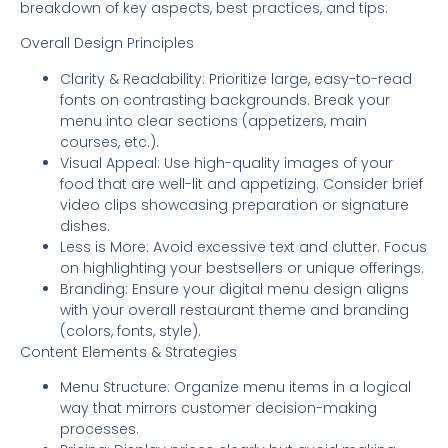
breakdown of key aspects, best practices, and tips:
Overall Design Principles
Clarity & Readability: Prioritize large, easy-to-read
fonts on contrasting backgrounds. Break your
menu into clear sections (appetizers, main
courses, etc.).
Visual Appeal: Use high-quality images of your
food that are well-lit and appetizing. Consider brief
video clips showcasing preparation or signature
dishes.
Less is More: Avoid excessive text and clutter. Focus
on highlighting your bestsellers or unique offerings.
Branding: Ensure your digital menu design aligns
with your overall restaurant theme and branding
(colors, fonts, style).
Content Elements & Strategies
Menu Structure: Organize menu items in a logical
way that mirrors customer decision-making
processes.