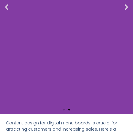
Content design for digital menu boards is crucial for
attracting customers and increasing sales. Here’s a