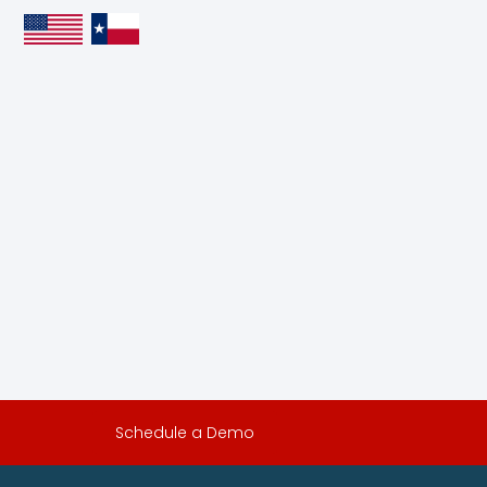
Schedule a Demo