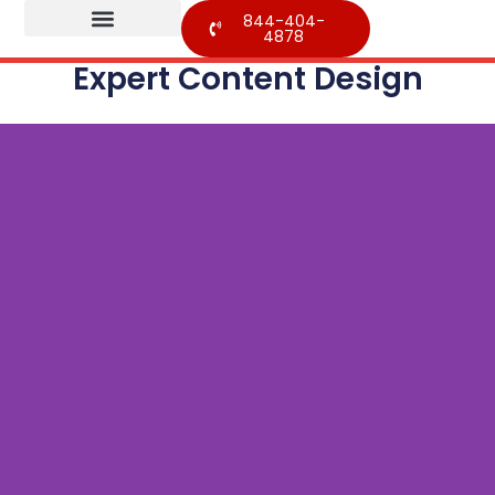
844-404-
4878
Expert Content Design