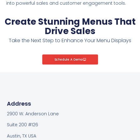
into powerful sales and customer engagement tools.
Create Stunning Menus That
Drive Sales
Take the Next Step to Enhance Your Menu Displays
Schedule A Demo
Address
2900 W. Anderson Lane
Suite 200 #126
Austin, TX USA