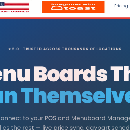
Pricing
⭐ 5.0 · TRUSTED ACROSS THOUSANDS OF LOCATIONS
nu Boards T
n Themselv
onnect to your POS and Menuboard Manag
es the rest — live price sync, daypart sched