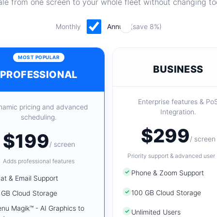
le from one screen to your whole fleet without changing to
Monthly
Annual
(save 8%)
MOST POPULAR
BUSINESS
PROFESSIONAL
Enterprise features & Po
namic pricing and advanced
Integration.
scheduling.
$299
$199
/ screen
/ screen
Priority support & advanced user 
Adds professional features
✓
Phone & Zoom Support
at & Email Support
✓
100 GB Cloud Storage
 GB Cloud Storage
nu Magik™ - AI Graphics to
✓
Unlimited Users