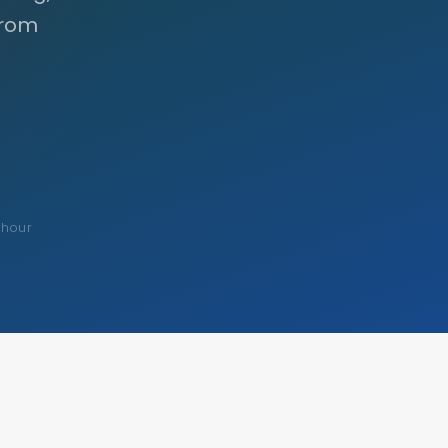
from
 hour