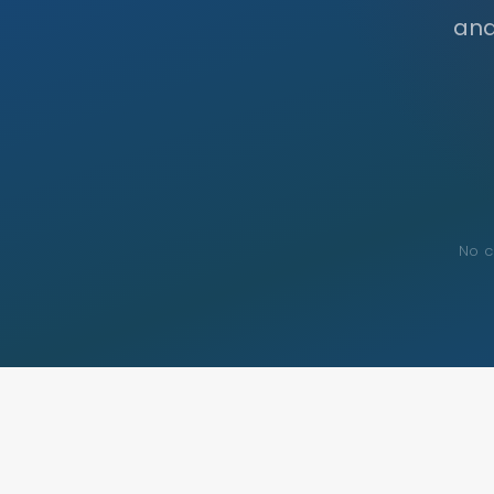
and
No c