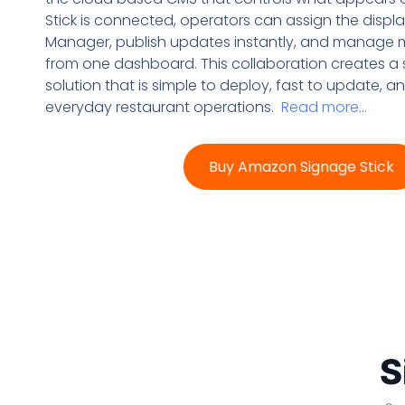
Stick is connected, operators can assign the disp
Manager, publish updates instantly, and manage m
from one dashboard. This collaboration creates a
solution that is simple to deploy, fast to update, 
everyday restaurant operations.
Read more…
Buy Amazon Signage Stick
S