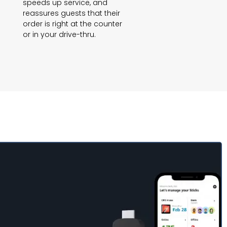
speeds up service, and
reassures guests that their
order is right at the counter
or in your drive-thru.
p in minutes and
on-the-go with the