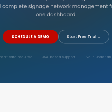
 complete signage network management 
one dashboard.
SCHEDULE A DEMO
Start Free Trial →
redit card required
USA-based support
Live in under an