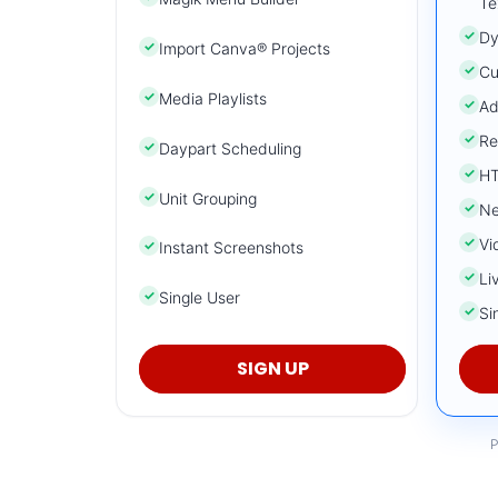
Te
✓
Dy
✓
Import Canva® Projects
✓
Cu
✓
Media Playlists
✓
Ad
✓
Re
✓
Daypart Scheduling
✓
HT
✓
Unit Grouping
✓
Ne
✓
Vi
✓
Instant Screenshots
✓
Li
✓
Single User
✓
Si
SIGN UP
P