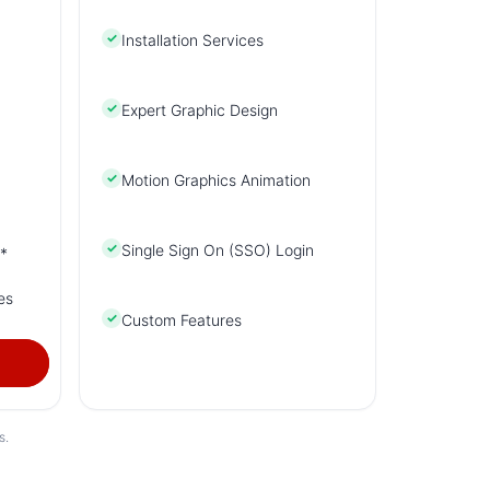
✓
Installation Services
✓
Expert Graphic Design
✓
Motion Graphics Animation
✓
Single Sign On (SSO) Login
*
es
✓
Custom Features
s.