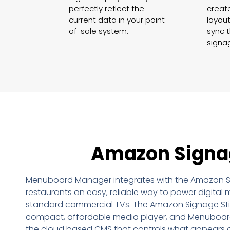
perfectly reflect the
creat
current data in your point-
layout
of-sale system.
sync t
signa
Amazon Signa
Menuboard Manager integrates with the Amazon Si
restaurants an easy, reliable way to power digita
standard commercial TVs. The Amazon Signage Sti
compact, affordable media player, and Menuboar
the cloud based CMS that controls what appears 