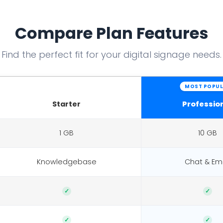
Compare Plan Features
Find the perfect fit for your digital signage needs.
MOST POPUL
Starter
Professio
1 GB
10 GB
Knowledgebase
Chat & Ema
✓
✓
✓
✓