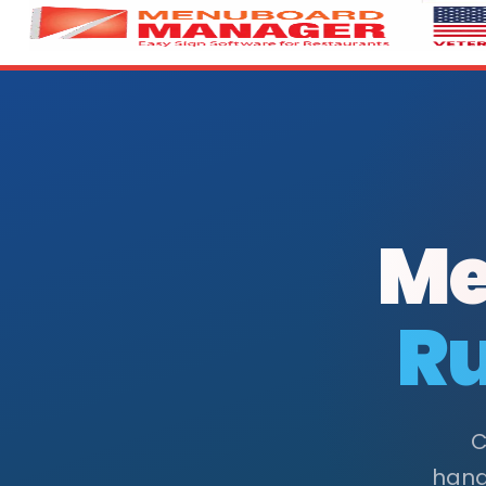
Me
Ru
C
handl