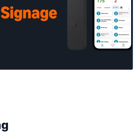
 Signage mobile
app
Schedule A Demo
ng