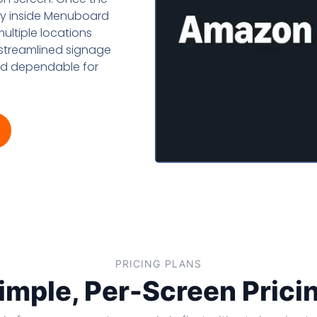
Amazon
lay inside Menuboard
ultiple locations
 streamlined signage
and dependable for
PRICING PLANS
imple, Per-Screen Prici