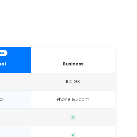
AR
nal
Business
100 GB
il
Phone & Zoom
✓
✓