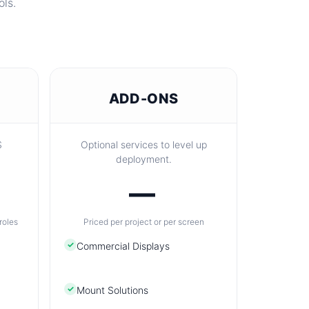
ols.
ADD-ONS
S
Optional services to level up
deployment.
—
roles
Priced per project or per screen
✓
Commercial Displays
✓
Mount Solutions