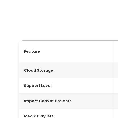
Feature
Cloud Storage
Support Level
Import Canva® Projects
Media Playlists