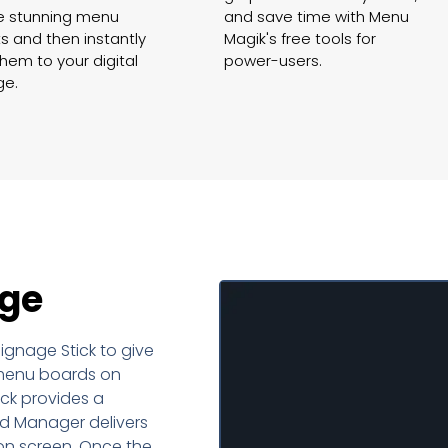
e stunning menu
and save time with Menu
s and then instantly
Magik's free tools for
hem to your digital
power-users.
ge.
ge
gnage Stick to give
Set u
l menu boards on
ck provides a
monitor 
d Manager delivers
on screen. Once the