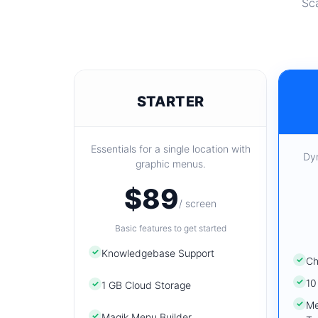
Sca
STARTER
Essentials for a single location with
Dy
graphic menus.
$89
/ screen
Basic features to get started
✓
Knowledgebase Support
✓
Ch
✓
10
✓
1 GB Cloud Storage
✓
Me
✓
Magik Menu Builder