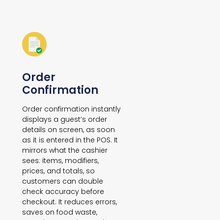
Order
Confirmation
Order confirmation instantly
displays a guest’s order
details on screen, as soon
as it is entered in the POS. It
mirrors what the cashier
sees: items, modifiers,
prices, and totals, so
customers can double
check accuracy before
checkout. It reduces errors,
saves on food waste,