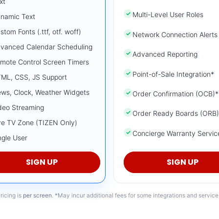
xt
✓
Multi-Level User Roles
namic Text
stom Fonts (.ttf, otf. woff)
✓
Network Connection Alerts
vanced Calendar Scheduling
✓
Advanced Reporting
mote Control Screen Timers
✓
Point-of-Sale Integration*
ML, CSS, JS Support
ws, Clock, Weather Widgets
✓
Order Confirmation (OCB)*
deo Streaming
✓
Order Ready Boards (ORB)
ve TV Zone (TIZEN Only)
✓
Concierge Warranty Servic
ngle User
SIGN UP
SIGN UP
ricing is
per screen
. *May incur additional fees for some integrations and service