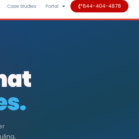
844-404-4878
Case Studies
Portal
hat
es.
er
uling,