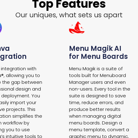
Top Features
Our uniques, what sets us apart
nva
Menu Magik AI
egration
for Menu Boards
 integration with
Menu Magik is a suite of
®, allowing you to
tools built for Menuboard
e the gap between
Manager users and even
ssional design and
non-users. Every tool in the
al deployment. You
suite is designed to save
sily import your
time, reduce errors, and
ve projects. This
produce better results
ation simplifies the
when managing digital
n workflow by
menu boards. Design a
ing you to use
menu template, convert a
s intuitive tools to
graphic menu to dynamic,