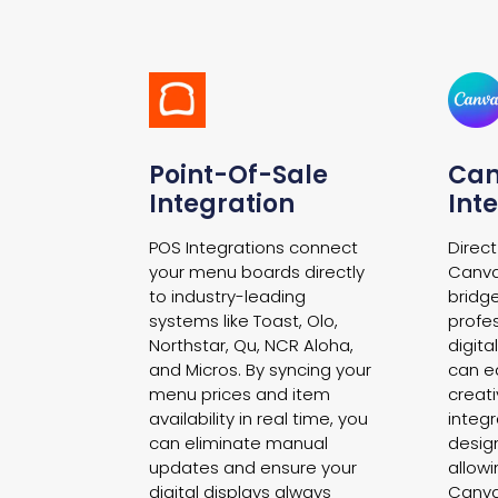
Point-Of-Sale
Ca
Integration
Int
POS Integrations connect
Direct
your menu boards directly
Canva
to industry-leading
bridg
systems like Toast, Olo,
profe
Northstar, Qu, NCR Aloha,
digit
and Micros. By syncing your
can ea
menu prices and item
creati
availability in real time, you
integr
can eliminate manual
desig
updates and ensure your
allow
digital displays always
Canva’