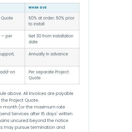
WHEN DUE
t Quote
50% at order; 50% prior
to install
e — per
Net 30 from installation
date
upport,
Annually in advance
 add-on
Per separate Project
Quote
ule above. All invoices are payable
 the Project Quote.
er month (or the maximum rate
end Services after 15 days' written
mains uncured beyond the notice
ons may pursue termination and