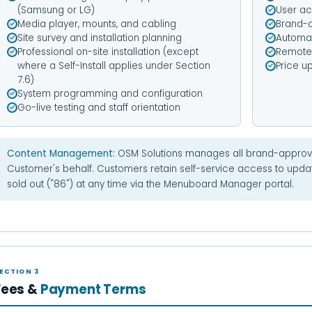
(Samsung or LG)
User ac
Media player, mounts, and cabling
Brand-a
Site survey and installation planning
Automat
Professional on-site installation (except
Remote 
where a Self-Install applies under Section
Price u
7.6)
System programming and configuration
Go-live testing and staff orientation
Content Management:
OSM Solutions manages all brand-approv
Customer's behalf. Customers retain self-service access to upd
sold out ("86") at any time via the Menuboard Manager portal.
ECTION 3
Fees &
Payment Terms