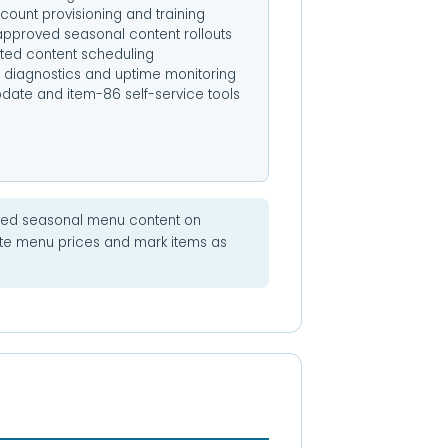
count provisioning and training
pproved seasonal content rollouts
ed content scheduling
diagnostics and uptime monitoring
pdate and item-86 self-service tools
ed seasonal menu content on
ate menu prices and mark items as