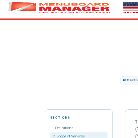
Effecti
SECTIONS
T
1. Definitions
(
2. Scope of Services
(