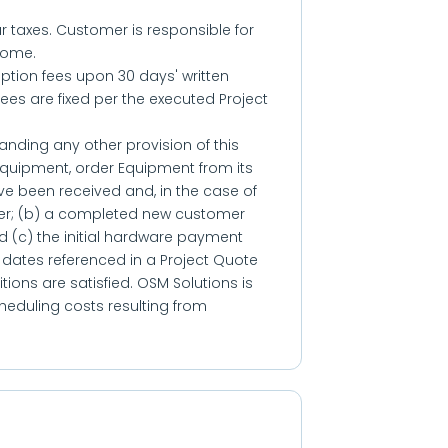
ar taxes. Customer is responsible for
come.
tion fees upon 30 days' written
fees are fixed per the executed Project
anding any other provision of this
Equipment, order Equipment from its
have been received and, in the case of
er; (b) a completed new customer
 (c) the initial hardware payment
on dates referenced in a Project Quote
ions are satisfied. OSM Solutions is
heduling costs resulting from