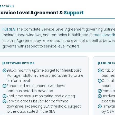
ECTION 5
Service Level Agreement &
Support
Full SLA:
The complete Service Level Agreement governing uptime
maintenance windows, and remedies is published at
menuboard
into this Agreement by reference. In the event of a conflict betw
governs with respect to service level matters.
SOFTWARE UPTIME
TECHNIC
99.5% monthly uptime target for Menuboard
Chat, p
Manager platform, measured at the Software
busines
platform level
Critica
Scheduled maintenance windows
hours
communicated in advance
Remote 
Real-time status monitoring and alerting
Hardwa
Service credits issued for confirmed
coordin
downtime exceeding SLA threshold, subject
Firmwa
to the caps stated in the SLA
by OSM 