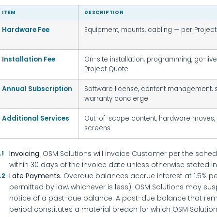
ITEM
DESCRIPTION
Hardware Fee
Equipment, mounts, cabling — per Projec
Installation Fee
On-site installation, programming, go-liv
Project Quote
Annual Subscription
Software license, content management, s
warranty concierge
Additional Services
Out-of-scope content, hardware moves,
screens
Invoicing.
OSM Solutions will invoice Customer per the sched
.1
within 30 days of the invoice date unless otherwise stated in
Late Payments.
Overdue balances accrue interest at 1.5% p
.2
permitted by law, whichever is less). OSM Solutions may susp
notice of a past-due balance. A past-due balance that re
period constitutes a material breach for which OSM Soluti