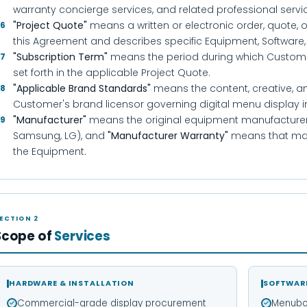
warranty concierge services, and related professional serv
"Project Quote"
means a written or electronic order, quote, 
.6
this Agreement and describes specific Equipment, Software,
"Subscription Term"
means the period during which Customer 
.7
set forth in the applicable Project Quote.
"Applicable Brand Standards"
means the content, creative, a
.8
Customer's brand licensor governing digital menu display in
"Manufacturer"
means the original equipment manufacturer 
.9
Samsung, LG), and
"Manufacturer Warranty"
means that man
the Equipment.
ECTION 2
Scope of
Services
HARDWARE & INSTALLATION
SOFTWAR
Commercial-grade display procurement
Menubo