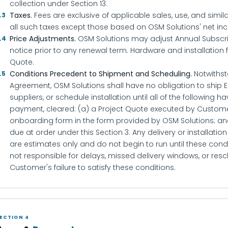
collection under Section 13.
Taxes.
Fees are exclusive of applicable sales, use, and simil
.3
all such taxes except those based on OSM Solutions' net in
Price Adjustments.
OSM Solutions may adjust Annual Subscrip
.4
notice prior to any renewal term. Hardware and installation 
Quote.
Conditions Precedent to Shipment and Scheduling.
Notwithst
.5
Agreement, OSM Solutions shall have no obligation to ship 
suppliers, or schedule installation until all of the following 
payment, cleared: (a) a Project Quote executed by Custom
onboarding form in the form provided by OSM Solutions; and
due at order under this Section 3. Any delivery or installati
are estimates only and do not begin to run until these condit
not responsible for delays, missed delivery windows, or resc
Customer's failure to satisfy these conditions.
ECTION 4