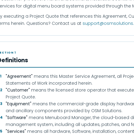
ervices for digital menu board systems provided through th
y executing a Project Quote that references this Agreement, 
erms herein. Questions? Contact us at
support@osmsolutions
ECTION 1
Definitions
"Agreement"
means this Master Service Agreement, all Projec
.1
Statements of Work incorporated herein.
"Customer"
means the licensed store operator that execute
.2
Project Quote.
"Equipment"
means the commercial-grade display hardware,
.3
and ancillary components provided by OSM Solutions.
"Software"
means Menuboard Manager, the cloud-based di
.4
management system, including all updates, patches, and fe
"Services"
means all hardware, Software, installation, conte
.5