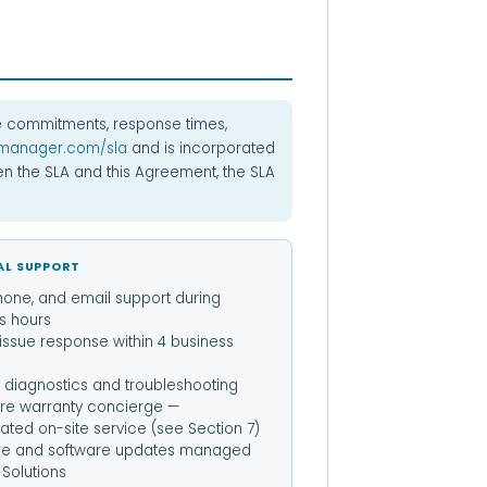
 commitments, response times,
manager.com/sla
and is incorporated
een the SLA and this Agreement, the SLA
AL SUPPORT
hone, and email support during
s hours
l issue response within 4 business
diagnostics and troubleshooting
re warranty concierge —
ated on-site service (see Section 7)
re and software updates managed
Solutions