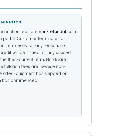
RMINATION
bscription fees are
non-refundable
in
n part. If Customer terminates a
on Term early for any reason, no
credit will be issued for any unused
f the then-current term. Hardware
nstallation fees are likewise non-
e after Equipment has shipped or
ion has commenced.