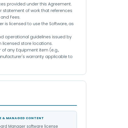
ices provided under this Agreement.
or statement of work that references
 and Fees.
is licensed to use the Software, as
nd operational guidelines issued by
 licensed store locations.
of any Equipment item (e.g.,
ufacturer's warranty applicable to
E & MANAGED CONTENT
ard Manager software license