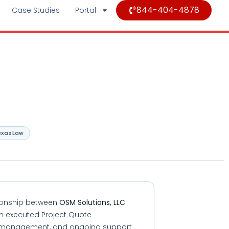
844-404-4878
Case Studies
Portal
exas Law
tionship between
OSM Solutions, LLC
 an executed Project Quote
tent management, and ongoing support