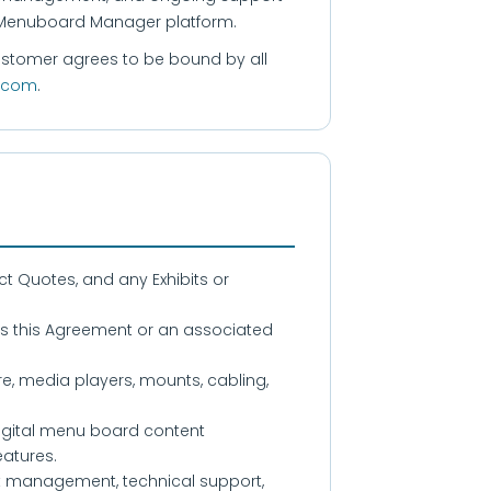
e Menuboard Manager platform.
Customer agrees to be bound by all
.com
.
t Quotes, and any Exhibits or
s this Agreement or an associated
 media players, mounts, cabling,
gital menu board content
atures.
nt management, technical support,