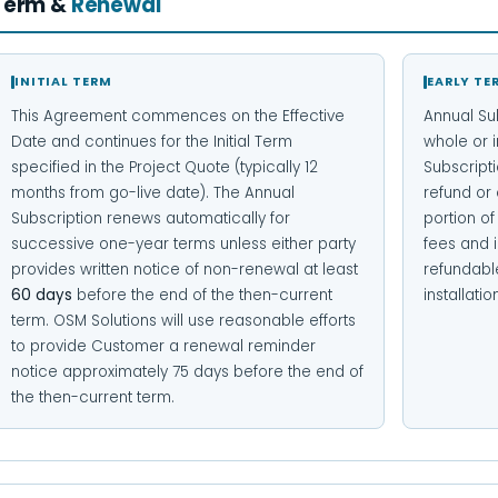
Term &
Renewal
INITIAL TERM
EARLY TE
This Agreement commences on the Effective
Annual Su
Date and continues for the Initial Term
whole or i
specified in the Project Quote (typically 12
Subscripti
months from go-live date). The Annual
refund or 
Subscription renews automatically for
portion o
successive one-year terms unless either party
fees and i
provides written notice of non-renewal at least
refundabl
60 days
before the end of the then-current
installat
term. OSM Solutions will use reasonable efforts
to provide Customer a renewal reminder
notice approximately 75 days before the end of
the then-current term.