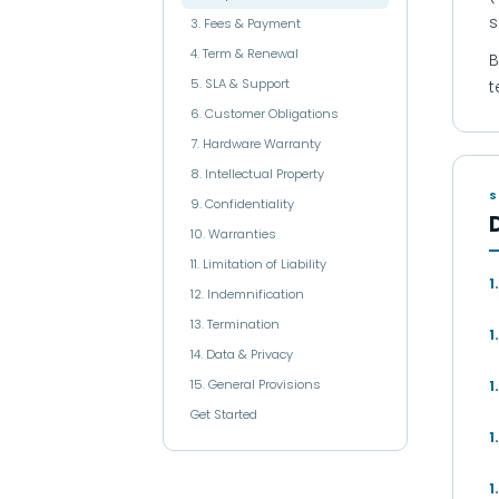
s
3. Fees & Payment
4. Term & Renewal
B
5. SLA & Support
t
6. Customer Obligations
7. Hardware Warranty
8. Intellectual Property
S
9. Confidentiality
10. Warranties
11. Limitation of Liability
1
12. Indemnification
13. Termination
1
14. Data & Privacy
15. General Provisions
1
Get Started
1
1