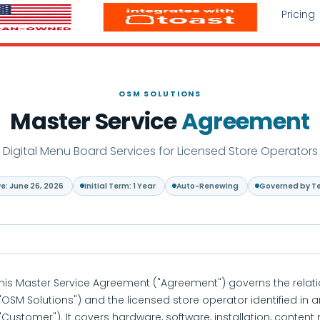
Pricing
OSM SOLUTIONS
Master Service
Agreement
Digital Menu Board Services for Licensed Store Operators
ve: June 26, 2026
Initial Term: 1 Year
Auto-Renewing
Governed by T
his Master Service Agreement ("Agreement") governs the rela
"OSM Solutions") and the licensed store operator identified in
"Customer"). It covers hardware, software, installation, con