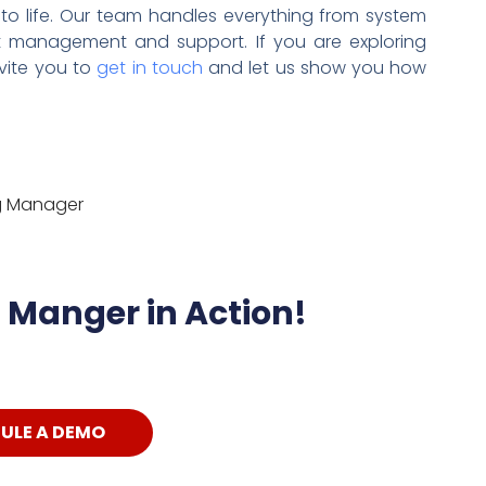
 to life. Our team handles everything from system
t management and support. If you are exploring
nvite you to
get in touch
and let us show you how
ng Manager
Manger in Action!
ULE A DEMO