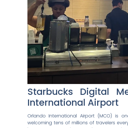
Starbucks Digital 
International Airport
Orlando International Airport (MCO) is on
welcoming tens of millions of travelers ever