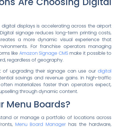
ons Are Choosing Digital
digital displays is accelerating across the airport
Digital signage reduces long-term printing costs,
creates a more dynamic visual experience that
nvironments. For franchise operators managing
orms like
Amazon Signage CMS
make it possible to
d, regardless of geography.
ct of upgrading their signage can use our
digital
ntial savings and revenue gains. In high-traffic
often materializes faster than operators expect,
upselling through dynamic content.
ur Menu Boards?
tand or manage a portfolio of locations across
fronts,
Menu Board Manager
has the hardware,