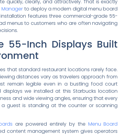
ickly, clearly, and attractively. That is exactly
d Manager
to deploy a modern digital menu board
e installation features three commercial-grade 55-
-read menus to customers who are often navigating
cisions.
ee 55-Inch Displays Built
vironment
es that standard restaurant locations rarely face.
 viewing distances vary as travelers approach from
ust remain legible even in a bustling food court
displays we installed at this Starbucks location
ghtness and wide viewing angles, ensuring that every
a guest is standing at the counter or scanning
oards
are powered entirely by the
Menu Board
sed content management system gives operators