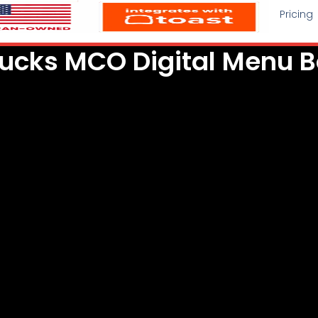
Pricing
ucks MCO Digital Menu 