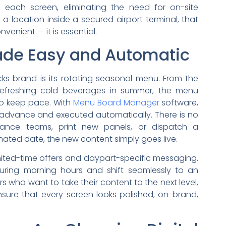
 each screen, eliminating the need for on-site
 a location inside a secured airport terminal, that
enient — it is essential.
de Easy and Automatic
cks brand is its rotating seasonal menu. From the
refreshing cold beverages in summer, the menu
to keep pace. With
Menu Board Manager
software,
 advance and executed automatically. There is no
nance teams, print new panels, or dispatch a
nated date, the new content simply goes live.
mited-time offers and daypart-specific messaging.
ring morning hours and shift seamlessly to an
s who want to take their content to the next level,
sure that every screen looks polished, on-brand,