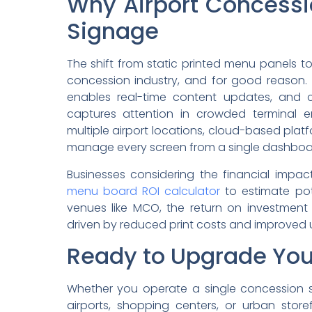
Why Airport Concessi
Signage
The shift from static printed menu panels to 
concession industry, and for good reason. 
enables real-time content updates, and 
captures attention in crowded terminal e
multiple airport locations, cloud-based platf
manage every screen from a single dashboar
Businesses considering the financial impa
menu board ROI calculator
to estimate pote
venues like MCO, the return on investment 
driven by reduced print costs and improved 
Ready to Upgrade Yo
Whether you operate a single concession s
airports, shopping centers, or urban store