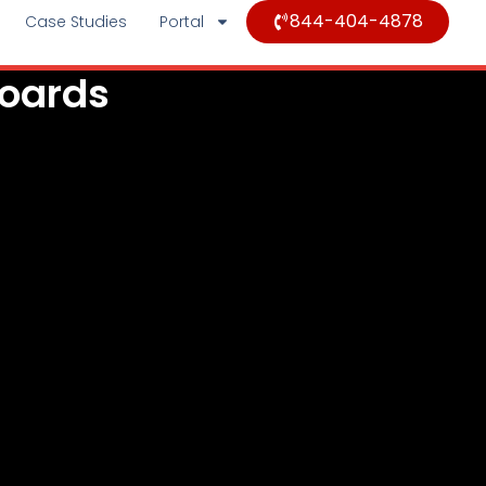
844-404-4878
Case Studies
Portal
Boards