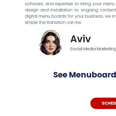
software, and expertise to bring your menu
design and installation to ongoing conten
digital menu boards for your business, we i
simple the transition can be.
Aviv
Social Media Marketi
See Menuboard 
SCHED