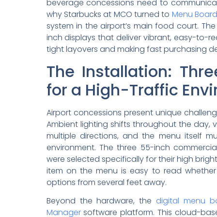
beverage concessions need to communicate qu
why Starbucks at MCO turned to
Menu Boar
system in the airport’s main food court. Th
inch displays that deliver vibrant, easy-to
tight layovers and making fast purchasing de
The Installation: Thr
for a High-Traffic En
Airport concessions present unique challeng
Ambient lighting shifts throughout the day,
multiple directions, and the menu itself m
environment. The three 55-inch commercial 
were selected specifically for their high bri
item on the menu is easy to read whether 
options from several feet away.
Beyond the hardware, the
digital menu b
Manager
software platform. This cloud-ba