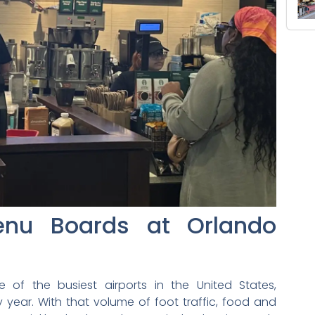
Menu Boards at Orlando
e of the busiest airports in the United States,
y year. With that volume of foot traffic, food and