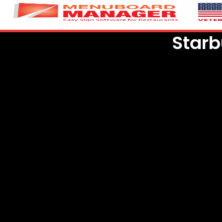
Starb