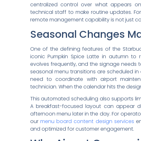
centralized control over what appears on
technical staff to make routine updates. For
remote management capability is not just conv
Seasonal Changes Ma
One of the defining features of the Starbu
iconic Pumpkin Spice Latte in autumn to 
evolves frequently, and the signage needs 
seasonal menu transitions are scheduled in
need to coordinate with airport mainte
technician. When the calendar hits the desig
This automated scheduling also supports li
A breakfast-focused layout can appear du
afternoon menu later in the day. For operator
our
menu board content design services
en
and optimized for customer engagement.