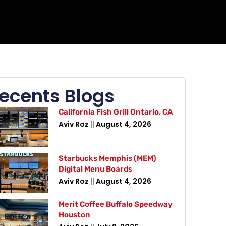
ecents Blogs
California Fish Grill Ontario, CA
Aviv Roz
August 4, 2026
Starbucks Memphis (MEM)
Digital Menu Boards
Aviv Roz
August 4, 2026
Merit Coffee Buffalo Speedway
Houston