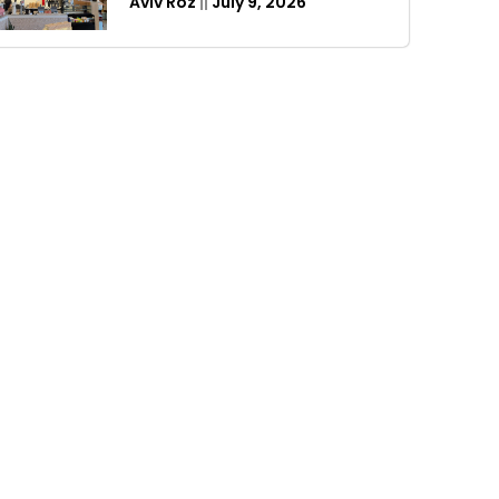
Aviv Roz
July 9, 2026