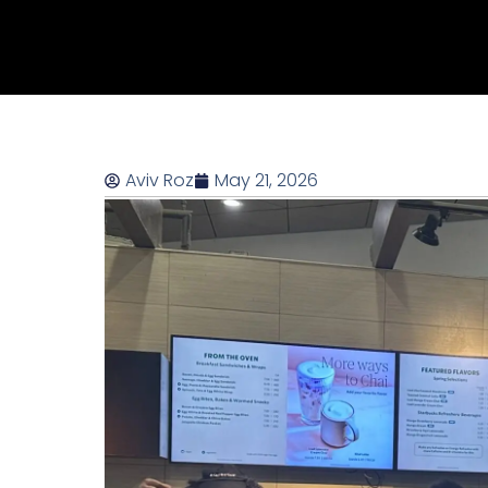
Aviv Roz
May 21, 2026