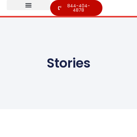
844-404-
4878
Stories