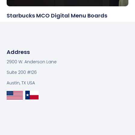
Starbucks MCO Digital Menu Boards
Address
2900 W. Anderson Lane
Suite 200 #126
Austin, TX USA