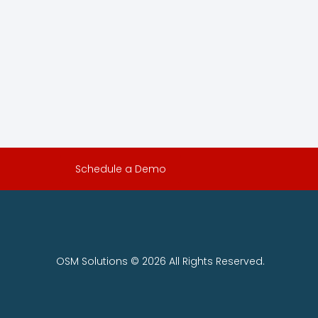
Schedule a Demo
OSM Solutions © 2026 All Rights Reserved.