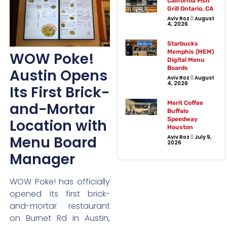
California Fish
Grill Ontario, CA
Aviv Roz
August
4, 2026
Starbucks
Memphis (MEM)
WOW Poke!
Digital Menu
Boards
Austin Opens
Aviv Roz
August
4, 2026
Its First Brick-
and-Mortar
Merit Coffee
Buffalo
Speedway
Location with
Houston
Menu Board
Aviv Roz
July 9,
2026
Manager
WOW Poke! has officially
opened its first brick-
and-mortar restaurant
on Burnet Rd in Austin,