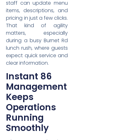
staff can update menu
items, descriptions, and
pricing in just a few clicks.
That kind of agility
matters, especially
during a busy Burnet Rd
lunch rush, where guests
expect quick service and
clear information.
Instant 86
Management
Keeps
Operations
Running
Smoothly