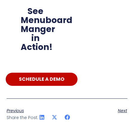
See
Menuboard
Manger
in
Action!
SCHEDULE A DEMO
Previous
Next
Share the Post: