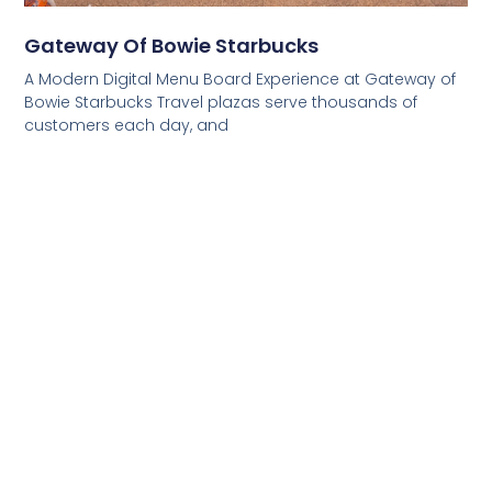
Gateway Of Bowie Starbucks
A Modern Digital Menu Board Experience at Gateway of
Bowie Starbucks Travel plazas serve thousands of
customers each day, and
Read More