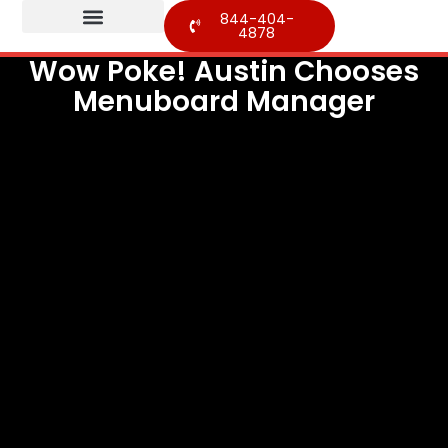
844-404-
4878
Wow Poke! Austin Chooses
Menuboard Manager