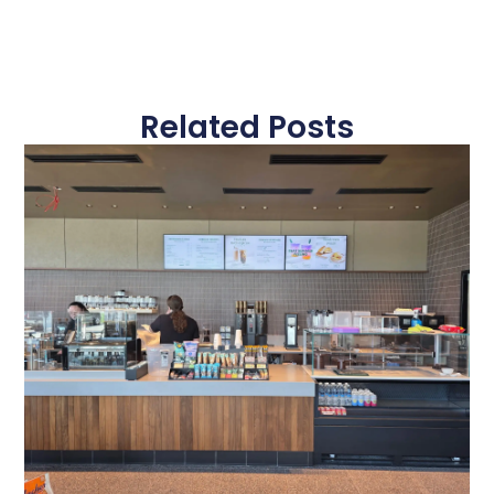
Related Posts