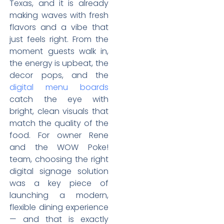
Texas, and it is already
making waves with fresh
flavors and a vibe that
just feels right. From the
moment guests walk in,
the energy is upbeat, the
decor pops, and the
digital menu boards
catch the eye with
bright, clean visuals that
match the quality of the
food. For owner Rene
and the WOW Poke!
team, choosing the right
digital signage solution
was a key piece of
launching a modern,
flexible dining experience
— and that is exactly