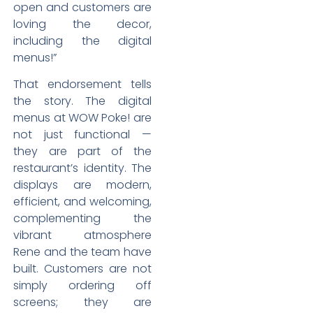
open and customers are
loving the decor,
including the digital
menus!”
That endorsement tells
the story. The digital
menus at WOW Poke! are
not just functional —
they are part of the
restaurant’s identity. The
displays are modern,
efficient, and welcoming,
complementing the
vibrant atmosphere
Rene and the team have
built. Customers are not
simply ordering off
screens; they are