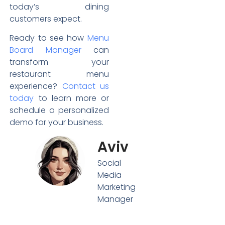
today’s dining
customers expect.
Ready to see how
Menu
Board Manager
can
transform your
restaurant menu
experience?
Contact us
today
to learn more or
schedule a personalized
demo for your business.
Aviv
Social
Media
Marketing
Manager