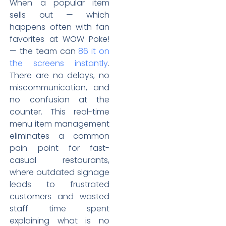
When a popular item
sells out — which
happens often with fan
favorites at WOW Poke!
— the team can
86 it on
the screens instantly
.
There are no delays, no
miscommunication, and
no confusion at the
counter. This real-time
menu item management
eliminates a common
pain point for fast-
casual restaurants,
where outdated signage
leads to frustrated
customers and wasted
staff time spent
explaining what is no