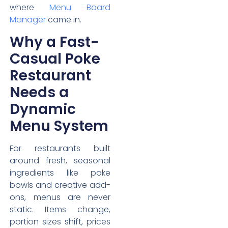
where
Menu Board
Manager
came in.
Why a Fast-
Casual Poke
Restaurant
Needs a
Dynamic
Menu System
For restaurants built
around fresh, seasonal
ingredients like poke
bowls and creative add-
ons, menus are never
static. Items change,
portion sizes shift, prices