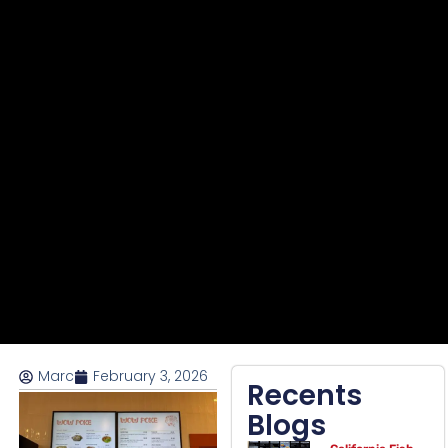
Marc
February 3, 2026
Recents
Blogs