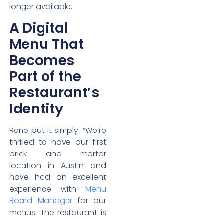
longer available.
A Digital
Menu That
Becomes
Part of the
Restaurant’s
Identity
Rene put it simply: “We’re
thrilled to have our first
brick and mortar
location in Austin and
have had an excellent
experience with
Menu
Board Manager
for our
menus. The restaurant is