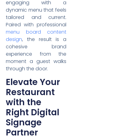
engaging with a
dynamic menu that feels
tailored and current.
Paired with professional
menu board content
design
, the result is a
cohesive brand
experience from the
moment a guest walks
through the door.
Elevate Your
Restaurant
with the
Right Digital
Signage
Partner