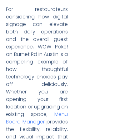
For restaurateurs
considering how digital
signage can elevate
both daily operations
and the overall guest
experience, WOW Poke!
on Burnet Rd in Austin is a
compelling example of
how thoughtful
technology choices pay
off — deliciously.
Whether you are
opening your first
location or upgrading an
existing space,
Menu
Board Manager
provides
the flexibility, reliability,
and visual impact that