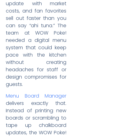
update with market
costs, and fan favorites
sell out faster than you
can say “ahi tuna.” The
team at WOW Poke!
needed a digital menu
system that could keep
pace with the kitchen
without creating
headaches for staff or
design compromises for
guests.
Menu Board Manager
delivers exactly that.
Instead of printing new
boards or scrambling to
tape up chalkboard
updates, the WOW Poke!