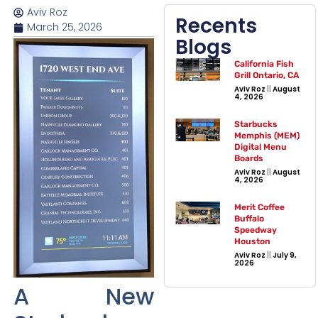
Aviv Roz
Recents
March 25, 2026
Blogs
California Fish
Grill Ontario, CA
Aviv Roz
August
4, 2026
Starbucks
Memphis (MEM)
Digital Menu
Boards
Aviv Roz
August
4, 2026
Merit Coffee
Buffalo
Speedway
Houston
Aviv Roz
July 9,
2026
A New