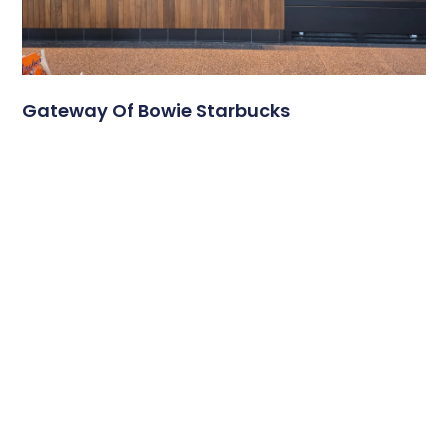
Gateway Of Bowie Starbucks
A Modern Digital Menu Board Experience at Gateway of
Bowie Starbucks Travel plazas serve thousands of
customers each day, and
Read More