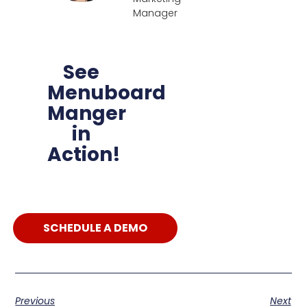
Manager
See
Menuboard
Manger
in
Action!
SCHEDULE A DEMO
Previous
Next