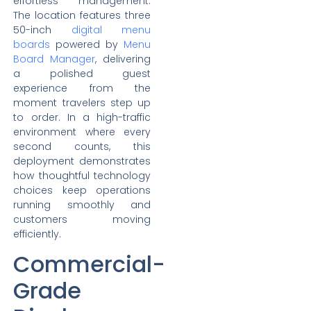
effortless management.
The location features three
50-inch
digital menu
boards
powered by
Menu
Board Manager
, delivering
a polished guest
experience from the
moment travelers step up
to order. In a high-traffic
environment where every
second counts, this
deployment demonstrates
how thoughtful technology
choices keep operations
running smoothly and
customers moving
efficiently.
Commercial-
Grade