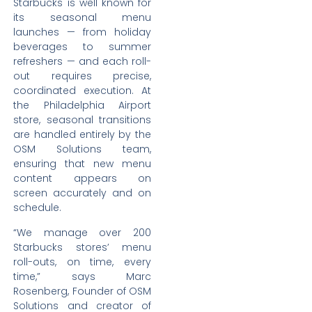
Starbucks is well known for
its seasonal menu
launches — from holiday
beverages to summer
refreshers — and each roll-
out requires precise,
coordinated execution. At
the Philadelphia Airport
store, seasonal transitions
are handled entirely by the
OSM Solutions team,
ensuring that new menu
content appears on
screen accurately and on
schedule.
“We manage over 200
Starbucks stores’ menu
roll-outs, on time, every
time,” says Marc
Rosenberg, Founder of OSM
Solutions and creator of