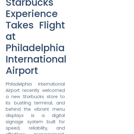
Starbucks
Experience
Takes Flight
at
Philadelphia
International
Airport
Philadelphia International
Airport recently welcomed
a new Starbucks store to
its bustling terminal, and
behind the vibrant menu
displays is a digital
signage system built for
speed, reliability, and