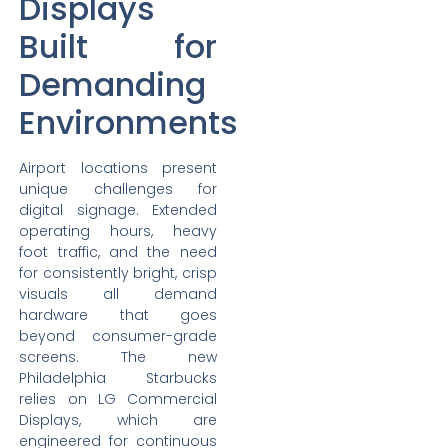
Displays
Built for
Demanding
Environments
Airport locations present
unique challenges for
digital signage. Extended
operating hours, heavy
foot traffic, and the need
for consistently bright, crisp
visuals all demand
hardware that goes
beyond consumer-grade
screens. The new
Philadelphia Starbucks
relies on LG Commercial
Displays, which are
engineered for continuous