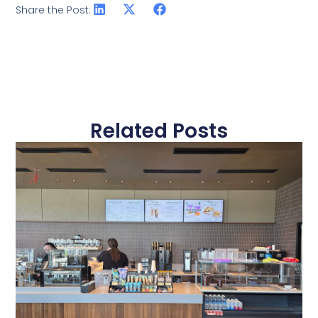
Share the Post:
Related Posts