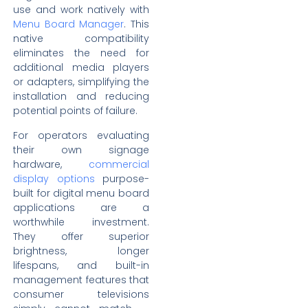
use and work natively with
Menu Board Manager
. This
native compatibility
eliminates the need for
additional media players
or adapters, simplifying the
installation and reducing
potential points of failure.
For operators evaluating
their own signage
hardware,
commercial
display options
purpose-
built for digital menu board
applications are a
worthwhile investment.
They offer superior
brightness, longer
lifespans, and built-in
management features that
consumer televisions