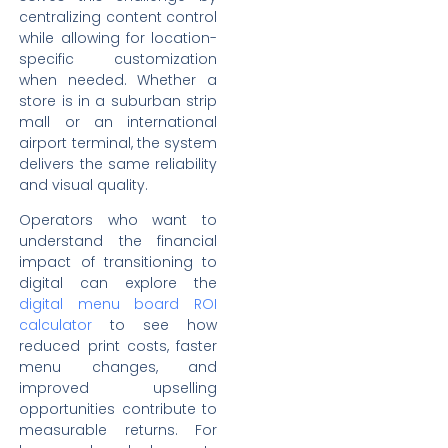
centralizing content control
while allowing for location-
specific customization
when needed. Whether a
store is in a suburban strip
mall or an international
airport terminal, the system
delivers the same reliability
and visual quality.
Operators who want to
understand the financial
impact of transitioning to
digital can explore the
digital menu board ROI
calculator
to see how
reduced print costs, faster
menu changes, and
improved upselling
opportunities contribute to
measurable returns. For