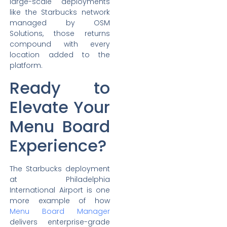
large-scale deployments
like the Starbucks network
managed by OSM
Solutions, those returns
compound with every
location added to the
platform.
Ready to
Elevate Your
Menu Board
Experience?
The Starbucks deployment
at Philadelphia
International Airport is one
more example of how
Menu Board Manager
delivers enterprise-grade