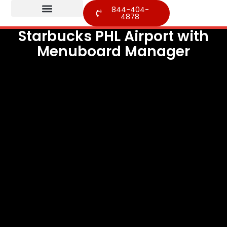
844-404-
4878
Starbucks PHL Airport with
Menuboard Manager