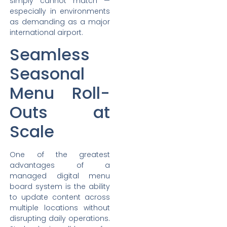
simply cannot match —
especially in environments
as demanding as a major
international airport.
Seamless
Seasonal
Menu Roll-
Outs at
Scale
One of the greatest
advantages of a
managed digital menu
board system is the ability
to update content across
multiple locations without
disrupting daily operations.