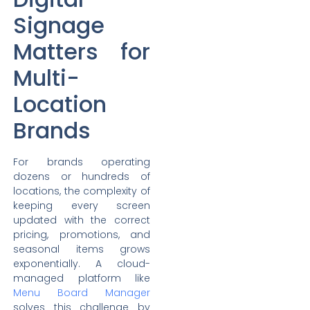
Signage
Matters for
Multi-
Location
Brands
For brands operating
dozens or hundreds of
locations, the complexity of
keeping every screen
updated with the correct
pricing, promotions, and
seasonal items grows
exponentially. A cloud-
managed platform like
Menu Board Manager
solves this challenge by