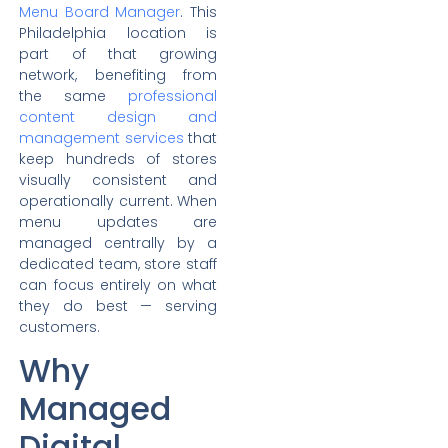
Menu Board Manager
. This
Philadelphia location is
part of that growing
network, benefiting from
the same
professional
content design and
management services
that
keep hundreds of stores
visually consistent and
operationally current. When
menu updates are
managed centrally by a
dedicated team, store staff
can focus entirely on what
they do best — serving
customers.
Why
Managed
Digital