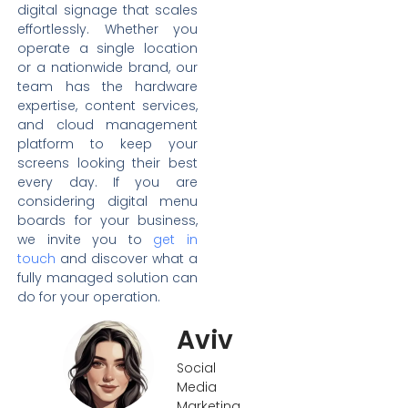
digital signage that scales
effortlessly. Whether you
operate a single location
or a nationwide brand, our
team has the hardware
expertise, content services,
and cloud management
platform to keep your
screens looking their best
every day. If you are
considering digital menu
boards for your business,
we invite you to
get in
touch
and discover what a
fully managed solution can
do for your operation.
Aviv
Social
Media
Marketing