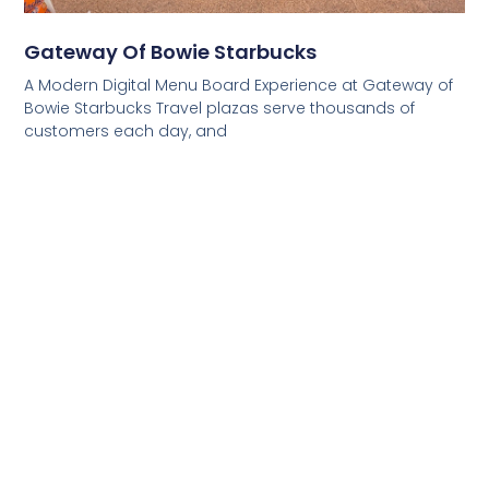
Gateway Of Bowie Starbucks
A Modern Digital Menu Board Experience at Gateway of
Bowie Starbucks Travel plazas serve thousands of
customers each day, and
Read More