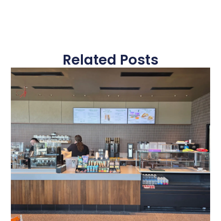
Related Posts