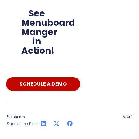
See
Menuboard
Manger
in
Action!
SCHEDULE A DEMO
Previous
Next
Share the Post: