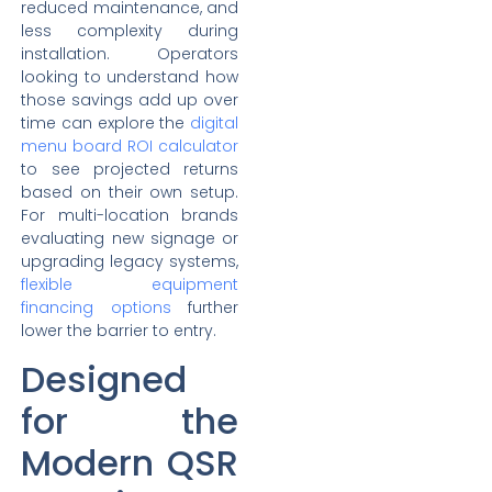
reduced maintenance, and
less complexity during
installation. Operators
looking to understand how
those savings add up over
time can explore the
digital
menu board ROI calculator
to see projected returns
based on their own setup.
For multi-location brands
evaluating new signage or
upgrading legacy systems,
flexible equipment
financing options
further
lower the barrier to entry.
Designed
for the
Modern QSR