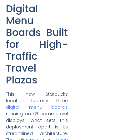
Digital
Menu
Boards Built
for High-
Traffic
Travel
Plazas
This new Starbucks
location features three
digital menu boards
running on LG commercial
displays. What sets this
deployment apart is its
streamlined architecture.