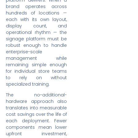
brand operates across
hundreds of locations —
each with its own layout,
display count, and
operational rhythm — the
signage platform must be
robust enough to handle
enterprise-scale
management while
remaining simple enough
for individual store teams
to rely on without
specialized training.
The no-additional-
hardware approach also
translates into measurable
cost savings over the life of
each deployment. Fewer
components mean lower
upfront investment,