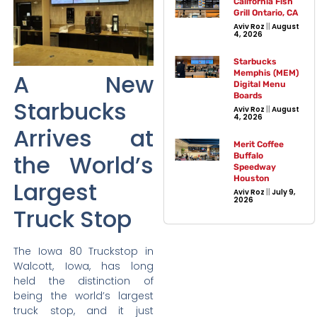
California Fish
Grill Ontario, CA
Aviv Roz
August
4, 2026
Starbucks
Memphis (MEM)
A New
Digital Menu
Boards
Starbucks
Aviv Roz
August
4, 2026
Arrives at
Merit Coffee
the World’s
Buffalo
Speedway
Houston
Largest
Aviv Roz
July 9,
2026
Truck Stop
The Iowa 80 Truckstop in
Walcott, Iowa, has long
held the distinction of
being the world’s largest
truck stop, and it just