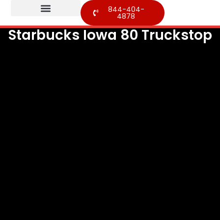
844-404-
4878
Starbucks Iowa 80 Truckstop