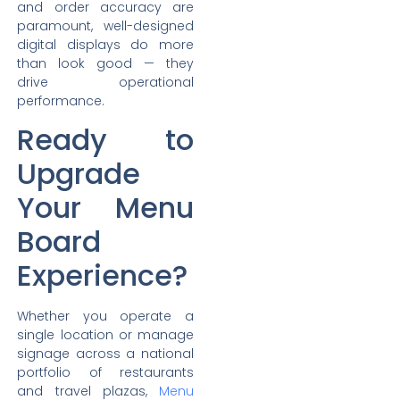
and order accuracy are
paramount, well-designed
digital displays do more
than look good — they
drive operational
performance.
Ready to
Upgrade
Your Menu
Board
Experience?
Whether you operate a
single location or manage
signage across a national
portfolio of restaurants
and travel plazas,
Menu