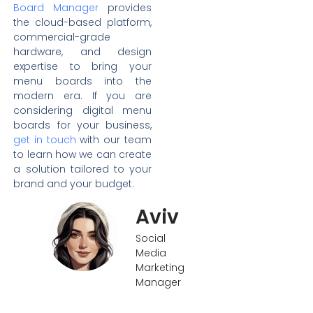
Board Manager
provides
the cloud-based platform,
commercial-grade
hardware, and design
expertise to bring your
menu boards into the
modern era. If you are
considering digital menu
boards for your business,
get in touch
with our team
to learn how we can create
a solution tailored to your
brand and your budget.
Aviv
Social
Media
Marketing
Manager