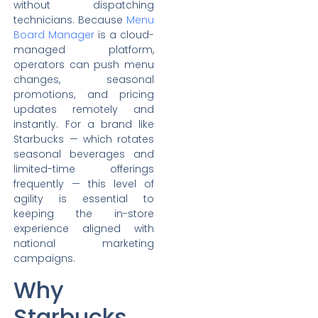
without dispatching
technicians. Because
Menu
Board Manager
is a cloud-
managed platform,
operators can push menu
changes, seasonal
promotions, and pricing
updates remotely and
instantly. For a brand like
Starbucks — which rotates
seasonal beverages and
limited-time offerings
frequently — this level of
agility is essential to
keeping the in-store
experience aligned with
national marketing
campaigns.
Why
Starbucks