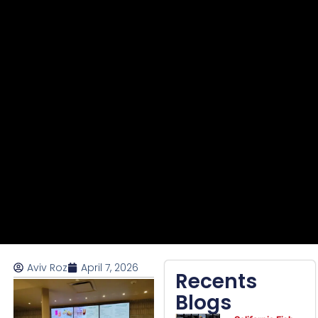
Aviv Roz
April 7, 2026
Recents
Blogs