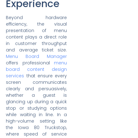
Experience
Beyond hardware
efficiency, the visual
presentation of menu
content plays a direct role
in customer throughput
and average ticket size.
Menu Board Manager
offers professional
menu
board content design
services
that ensure every
screen communicates
clearly and persuasively,
whether a guest is
glancing up during a quick
stop or studying options
while waiting in line. In a
high-volume setting like
the Iowa 80 Truckstop,
where speed of service