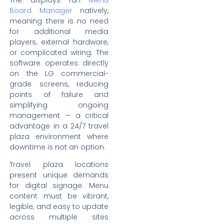
The displays run
Menu
Board Manager
natively,
meaning there is no need
for additional media
players, external hardware,
or complicated wiring. The
software operates directly
on the LG commercial-
grade screens, reducing
points of failure and
simplifying ongoing
management — a critical
advantage in a 24/7 travel
plaza environment where
downtime is not an option.
Travel plaza locations
present unique demands
for digital signage. Menu
content must be vibrant,
legible, and easy to update
across multiple sites