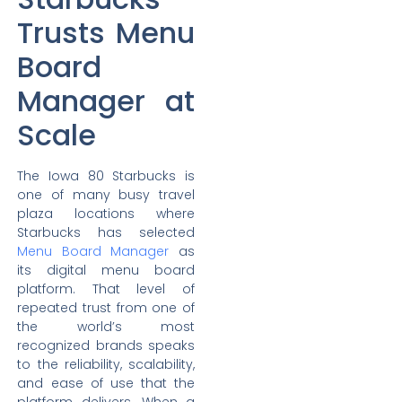
Trusts Menu
Board
Manager at
Scale
The Iowa 80 Starbucks is
one of many busy travel
plaza locations where
Starbucks has selected
Menu Board Manager
as
its digital menu board
platform. That level of
repeated trust from one of
the world’s most
recognized brands speaks
to the reliability, scalability,
and ease of use that the
platform delivers. When a