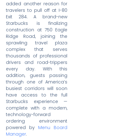
added another reason for
travelers to pull off at I-80
Exit 284. A brand-new
Starbucks is finalizing
construction at 750 Eagle
Ridge Road, joining the
sprawling travel plaza
complex that serves
thousands of professional
drivers and road-trippers
every day. With this
addition, guests passing
through one of America’s
busiest corridors will soon
have access to the full
Starbucks experience —
complete with a modern,
technology-forward
ordering environment
powered by
Menu Board
Manager
.