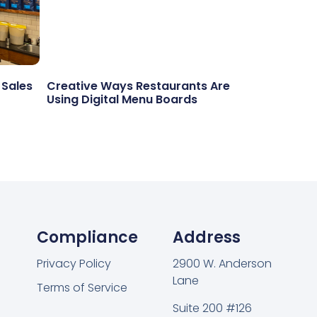
 Sales
Creative Ways Restaurants Are
Using Digital Menu Boards
Compliance
Address
Privacy Policy
2900 W. Anderson
Lane
Terms of Service
Suite 200 #126