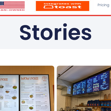
Pricing
Stories