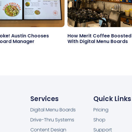
ke! Austin Chooses
How Merit Coffee Boosted
oard Manager
With Digital Menu Boards
Services
Quick Links
Digital Menu Boards
Pricing
Drive-Thru Systems
Shop
Content Design
Support