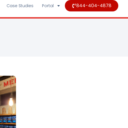
844-404-4878
Case Studies
Portal