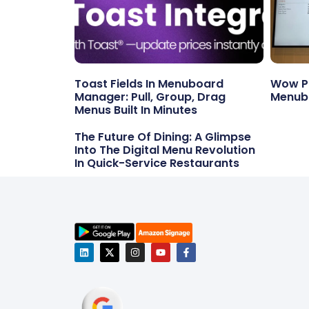
Toast Fields In Menuboard
Wow Po
Manager: Pull, Group, Drag
Menub
Menus Built In Minutes
The Future Of Dining: A Glimpse
Into The Digital Menu Revolution
In Quick-Service Restaurants