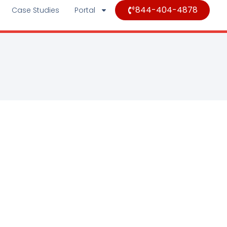
844-404-4878
Case Studies
Portal