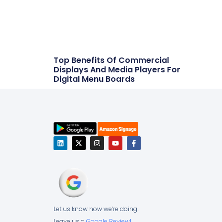
Top Benefits Of Commercial
Displays And Media Players For
Digital Menu Boards
Let us know how we’re doing!
Leave us a
Google Review!