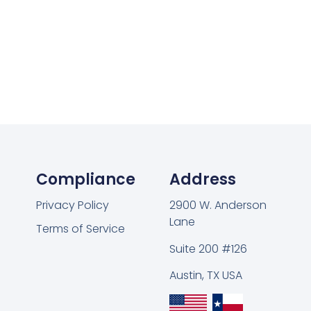
Compliance
Address
Privacy Policy
2900 W. Anderson
Lane
Terms of Service
Suite 200 #126
Austin, TX USA