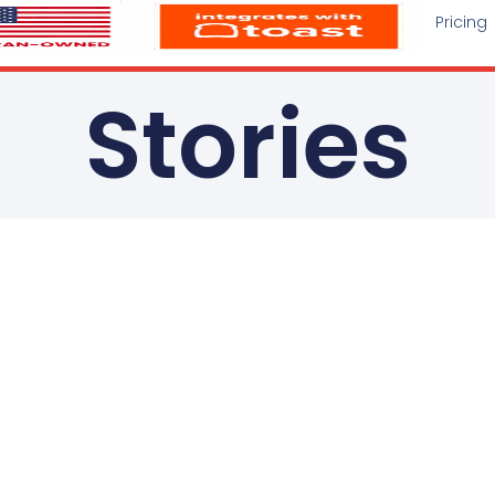
Pricing
Stories