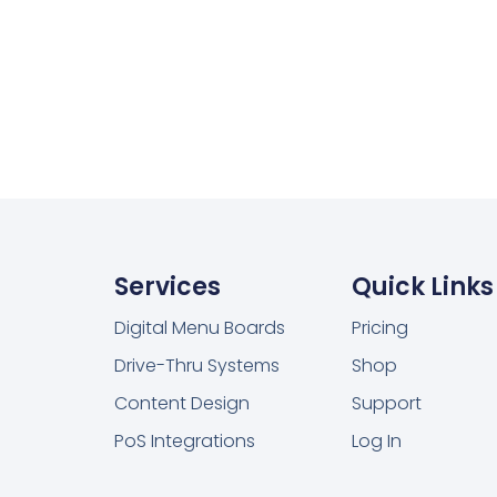
Services
Quick Links
Digital Menu Boards
Pricing
Drive-Thru Systems
Shop
Content Design
Support
PoS Integrations
Log In