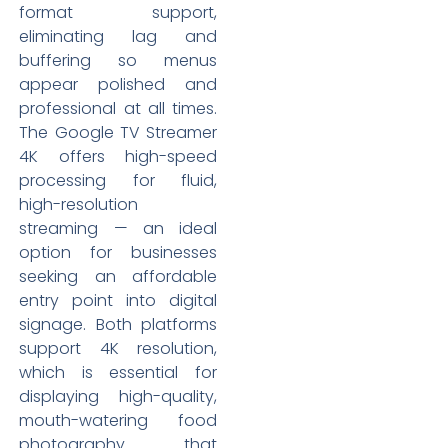
format support,
eliminating lag and
buffering so menus
appear polished and
professional at all times.
The Google TV Streamer
4K offers high-speed
processing for fluid,
high-resolution
streaming — an ideal
option for businesses
seeking an affordable
entry point into digital
signage. Both platforms
support 4K resolution,
which is essential for
displaying high-quality,
mouth-watering food
photography that