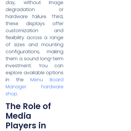
day, without image
degradation or
hardware failure. Third,
these displays offer
customization and
flexibility across a range
of sizes and mounting
configurations, making
them a sound long-term
investment. You can
explore available options
in the
Menu Board
Manager hardware
shop
.
The Role of
Media
Players in