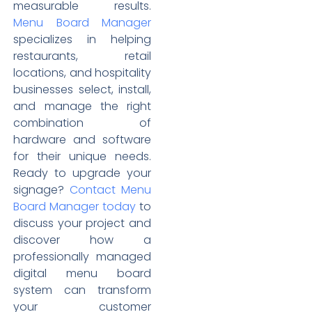
measurable results.
Menu Board Manager
specializes in helping
restaurants, retail
locations, and hospitality
businesses select, install,
and manage the right
combination of
hardware and software
for their unique needs.
Ready to upgrade your
signage?
Contact Menu
Board Manager today
to
discuss your project and
discover how a
professionally managed
digital menu board
system can transform
your customer