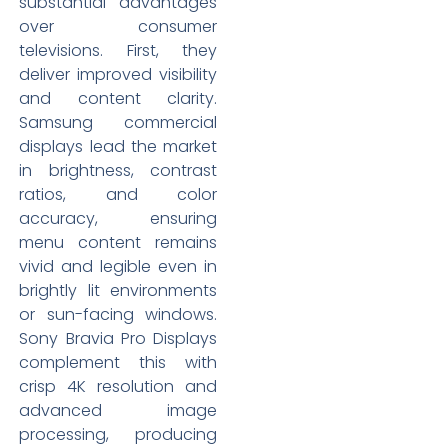
substantial advantages
over consumer
televisions. First, they
deliver improved visibility
and content clarity.
Samsung commercial
displays lead the market
in brightness, contrast
ratios, and color
accuracy, ensuring
menu content remains
vivid and legible even in
brightly lit environments
or sun-facing windows.
Sony Bravia Pro Displays
complement this with
crisp 4K resolution and
advanced image
processing, producing