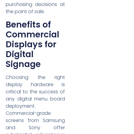
purchasing decisions at
the point of sale.
Benefits of
Commercial
Displays for
Digital
Signage
Choosing the right
display hardware is
critical to the success of
any digital menu board
deployment.
Commercial-grade
screens from Samsung
and Sony offer