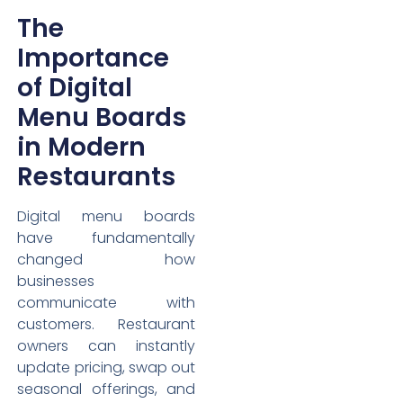
The
Importance
of Digital
Menu Boards
in Modern
Restaurants
Digital menu boards
have fundamentally
changed how
businesses
communicate with
customers. Restaurant
owners can instantly
update pricing, swap out
seasonal offerings, and