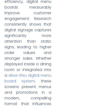
efficiency, digital menu
boards measurably
improve customer
engagement. Research
consistently shows that
digital signage captures
significantly more
attention than static
signs, leading to higher
order values and
stronger sales. Whether
displayed inside a dining
room or integrated into
a
drive-thru digital menu
board system
, these
screens present menus
and promotions in a
modern, compelling
format that influences