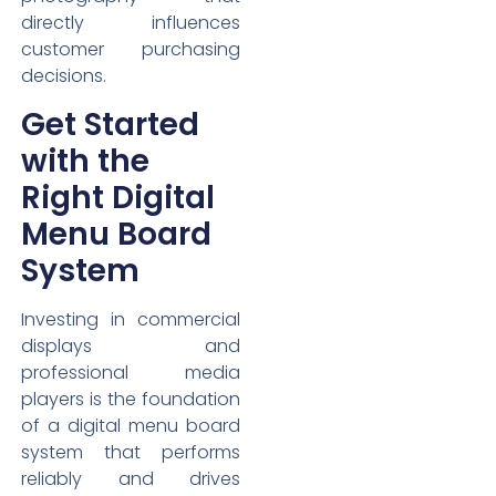
directly influences
customer purchasing
decisions.
Get Started
with the
Right Digital
Menu Board
System
Investing in commercial
displays and
professional media
players is the foundation
of a digital menu board
system that performs
reliably and drives