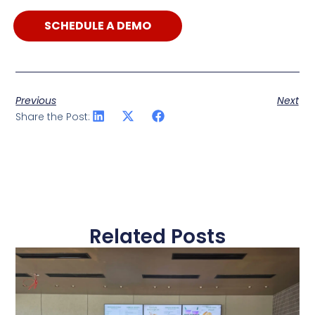
SCHEDULE A DEMO
Previous
Next
Share the Post:
Related Posts