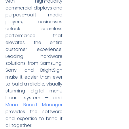
with high-quality
commercial displays and
purpose-built media
players, businesses
unlock seamless
performance that
elevates the entire
customer experience.
Leading hardware
solutions from Samsung,
Sony, and BrightSign
make it easier than ever
to build a reliable, visually
stunning digital menu
board system — and
Menu Board Manager
provides the software
and expertise to bring it
all together.