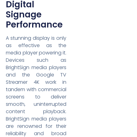
Digital
Signage
Performance
A stunning display is only
as effective as the
media player powering it.
Devices such as
BrightSign media players
and the Google TV
Streamer 4K work in
tandem with commercial
screens to deliver
smooth, uninterrupted
content playback.
BrightSign media players
are renowned for their
reliability and broad