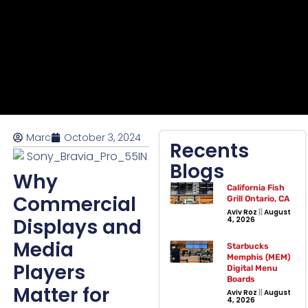
Marc
October 3, 2024
Recents
Blogs
Why
California Fish
Commercial
Grill Ontario, CA
Aviv Roz
August
Displays and
4, 2026
Media
Starbucks
Memphis (MEM)
Players
Digital Menu
Boards
Matter for
Aviv Roz
August
4, 2026