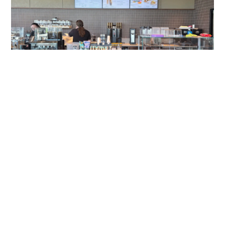
Gateway Of Bowie Starbucks
A Modern Digital Menu Board Experience at Gateway of
Bowie Starbucks Travel plazas serve thousands of
customers each day, and
Read More