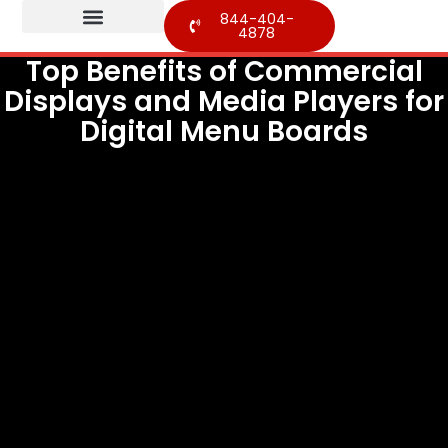
844-404-
4878
Top Benefits of Commercial
Displays and Media Players for
Digital Menu Boards