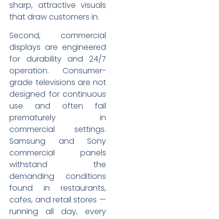
sharp, attractive visuals
that draw customers in.
Second, commercial
displays are engineered
for durability and 24/7
operation. Consumer-
grade televisions are not
designed for continuous
use and often fail
prematurely in
commercial settings.
Samsung and Sony
commercial panels
withstand the
demanding conditions
found in restaurants,
cafes, and retail stores —
running all day, every