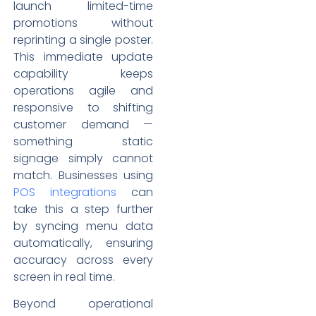
launch limited-time
promotions without
reprinting a single poster.
This immediate update
capability keeps
operations agile and
responsive to shifting
customer demand —
something static
signage simply cannot
match. Businesses using
POS integrations
can
take this a step further
by syncing menu data
automatically, ensuring
accuracy across every
screen in real time.
Beyond operational