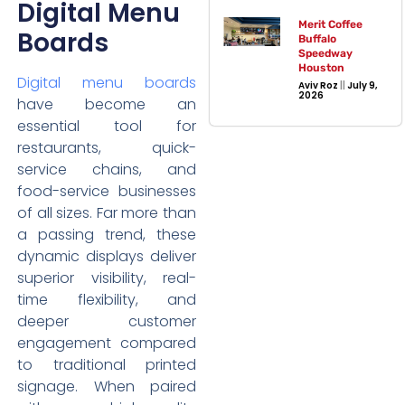
Digital Menu
Merit Coffee
Boards
Buffalo
Speedway
Houston
Digital menu boards
Aviv Roz
July 9,
2026
have become an
essential tool for
restaurants, quick-
service chains, and
food-service businesses
of all sizes. Far more than
a passing trend, these
dynamic displays deliver
superior visibility, real-
time flexibility, and
deeper customer
engagement compared
to traditional printed
signage. When paired