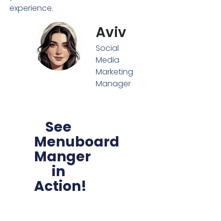
experience.
Aviv
Social
Media
Marketing
Manager
See
Menuboard
Manger
in
Action!