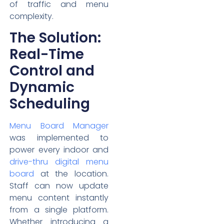
of traffic and menu
complexity.
The Solution:
Real-Time
Control and
Dynamic
Scheduling
Menu Board Manager
was implemented to
power every indoor and
drive-thru digital menu
board
at the location.
Staff can now update
menu content instantly
from a single platform.
Whether introducing a