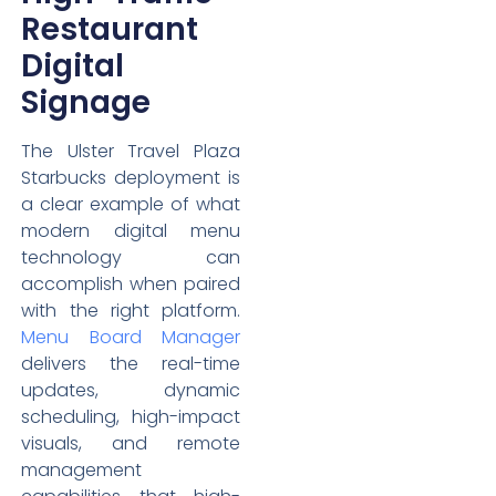
Restaurant
Digital
Signage
The Ulster Travel Plaza
Starbucks deployment is
a clear example of what
modern digital menu
technology can
accomplish when paired
with the right platform.
Menu Board Manager
delivers the real-time
updates, dynamic
scheduling, high-impact
visuals, and remote
management