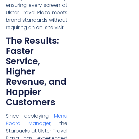
ensuring every screen at
Ulster Travel Plaza meets
brand standards without
requiring an on-site visit.
The Results:
Faster
Service,
Higher
Revenue, and
Happier
Customers
Since deploying
Menu
Board Manager
, the
Starbucks at Ulster Travel
Plaza has experienced