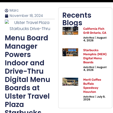
Marc
Recents
November 18, 2024
Blogs
California Fish
Grill Ontario, CA
Menu Board
Aviv Roz
August
4, 2026
Manager
Starbucks
Powers
Memphis (MEM)
Digital Menu
Indoor and
Boards
Aviv Roz
August
Drive-Thru
4, 2026
Digital Menu
Merit Coffee
Buffalo
Boards at
Speedway
Houston
Ulster Travel
Aviv Roz
July 9,
2026
Plaza
Starbucks