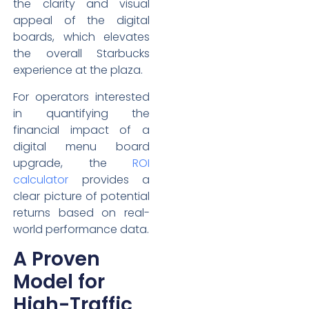
the clarity and visual
appeal of the digital
boards, which elevates
the overall Starbucks
experience at the plaza.
For operators interested
in quantifying the
financial impact of a
digital menu board
upgrade, the
ROI
calculator
provides a
clear picture of potential
returns based on real-
world performance data.
A Proven
Model for
High-Traffic