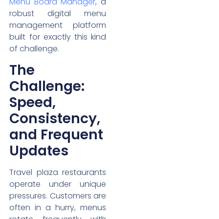
Menu Board Manager
, a
robust digital menu
management platform
built for exactly this kind
of challenge.
The
Challenge:
Speed,
Consistency,
and Frequent
Updates
Travel plaza restaurants
operate under unique
pressures. Customers are
often in a hurry, menus