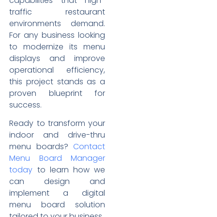
capabilities that high-
traffic restaurant
environments demand.
For any business looking
to modernize its menu
displays and improve
operational efficiency,
this project stands as a
proven blueprint for
success.
Ready to transform your
indoor and drive-thru
menu boards?
Contact
Menu Board Manager
today
to learn how we
can design and
implement a digital
menu board solution
tailored to your business.