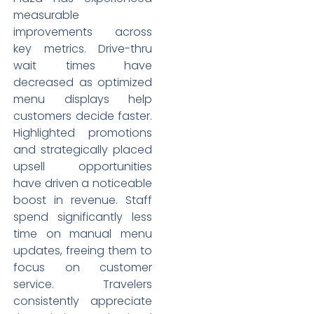
measurable
improvements across
key metrics. Drive-thru
wait times have
decreased as optimized
menu displays help
customers decide faster.
Highlighted promotions
and strategically placed
upsell opportunities
have driven a noticeable
boost in revenue. Staff
spend significantly less
time on manual menu
updates, freeing them to
focus on customer
service. Travelers
consistently appreciate