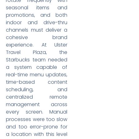
rotate frequently with
seasonal items and
promotions, and both
indoor and drive-thru
channels must deliver a
cohesive brand
experience. At Ulster
Travel Plaza, the
Starbucks team needed
a system capable of
real-time menu updates,
time-based content
scheduling, and
centralized remote
management across
every screen. Manual
processes were too slow
and too error-prone for
a location with this level