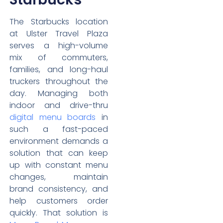
The Starbucks location
at Ulster Travel Plaza
serves a high-volume
mix of commuters,
families, and long-haul
truckers throughout the
day. Managing both
indoor and drive-thru
digital menu boards
in
such a fast-paced
environment demands a
solution that can keep
up with constant menu
changes, maintain
brand consistency, and
help customers order
quickly. That solution is