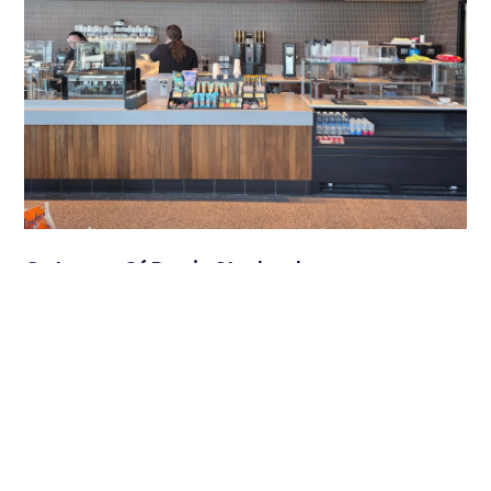
Gateway Of Bowie Starbucks
A Modern Digital Menu Board Experience at Gateway of
Bowie Starbucks Travel plazas serve thousands of
customers each day, and
Read More