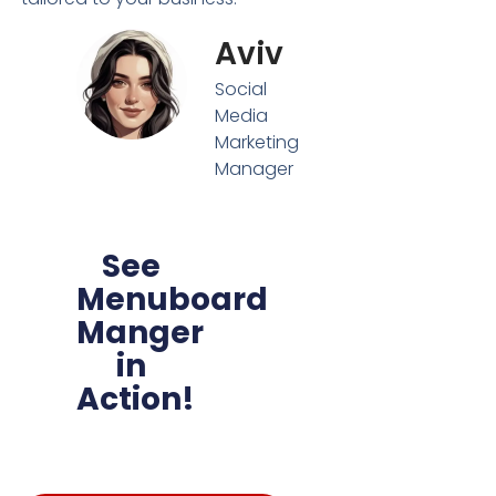
Aviv
Social
Media
Marketing
Manager
See
Menuboard
Manger
in
Action!