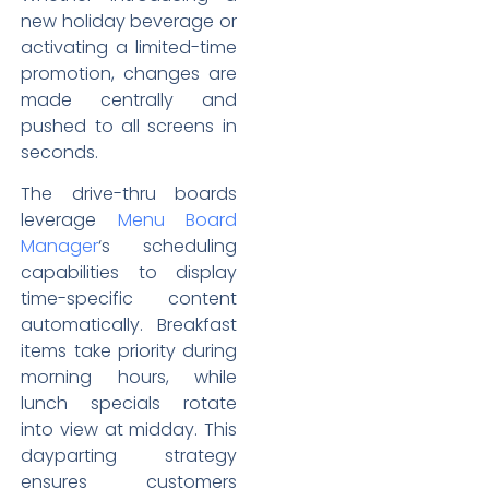
new holiday beverage or
activating a limited-time
promotion, changes are
made centrally and
pushed to all screens in
seconds.
The drive-thru boards
leverage
Menu Board
Manager
‘s scheduling
capabilities to display
time-specific content
automatically. Breakfast
items take priority during
morning hours, while
lunch specials rotate
into view at midday. This
dayparting strategy
ensures customers