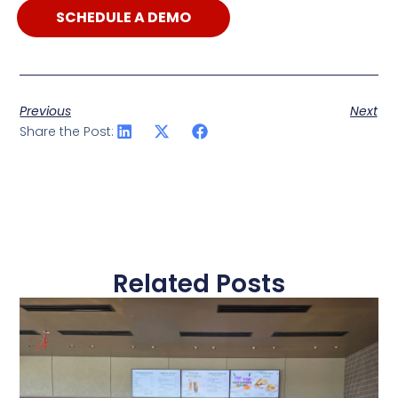
SCHEDULE A DEMO
Previous
Next
Share the Post:
Related Posts