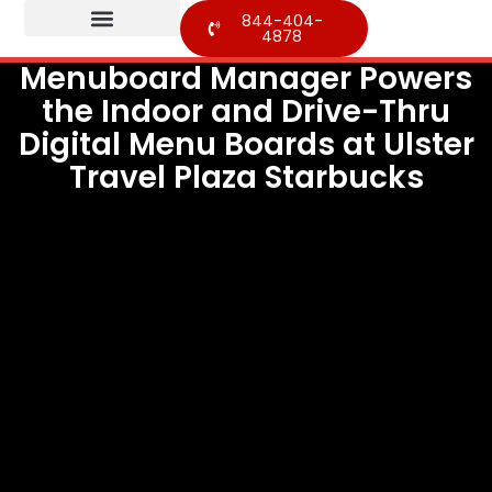
844-404-
4878
Menuboard Manager Powers
the Indoor and Drive-Thru
Digital Menu Boards at Ulster
Travel Plaza Starbucks