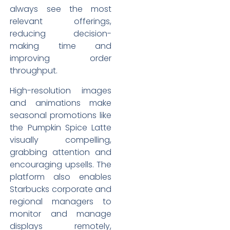
always see the most
relevant offerings,
reducing decision-
making time and
improving order
throughput.
High-resolution images
and animations make
seasonal promotions like
the Pumpkin Spice Latte
visually compelling,
grabbing attention and
encouraging upsells. The
platform also enables
Starbucks corporate and
regional managers to
monitor and manage
displays remotely,