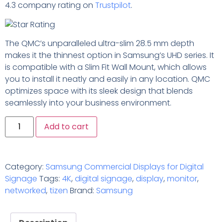
4.3 company rating on
Trustpilot
.
The QMC’s unparalleled ultra-slim 28.5 mm depth
makes it the thinnest option in Samsung’s UHD series. It
is compatible with a Slim Fit Wall Mount, which allows
you to install it neatly and easily in any location. QMC
optimizes space with its sleek design that blends
seamlessly into your business environment.
Add to cart
Category:
Samsung Commercial Displays for Digital
Signage
Tags:
4K
,
digital signage
,
display
,
monitor
,
networked
,
tizen
Brand:
Samsung