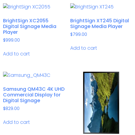
BrightSign XC2055
BrightSign XT245 Digital
Digital Signage Media
Signage Media Player
Player
$
799.00
$
999.00
Add to cart
Add to cart
Samsung QM43C 4K UHD
Commercial Display for
Digital Signage
$
829.00
Add to cart