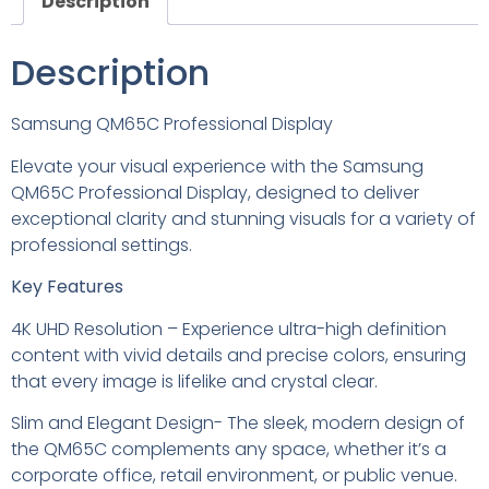
Description
Description
Samsung QM65C Professional Display
Elevate your visual experience with the Samsung
QM65C Professional Display, designed to deliver
exceptional clarity and stunning visuals for a variety of
professional settings.
Key Features
4K UHD Resolution – Experience ultra-high definition
content with vivid details and precise colors, ensuring
that every image is lifelike and crystal clear.
Slim and Elegant Design- The sleek, modern design of
the QM65C complements any space, whether it’s a
corporate office, retail environment, or public venue.