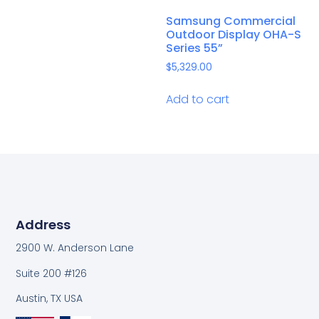
Samsung Commercial
Outdoor Display OHA-S
Series 55”
$
5,329.00
Add to cart
Address
2900 W. Anderson Lane
Suite 200 #126
Austin, TX USA