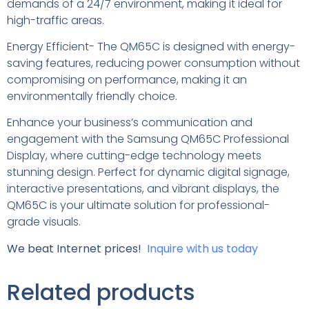
demands of a 24/7 environment, making it ideal for
high-traffic areas.
Energy Efficient- The QM65C is designed with energy-
saving features, reducing power consumption without
compromising on performance, making it an
environmentally friendly choice.
Enhance your business’s communication and
engagement with the Samsung QM65C Professional
Display, where cutting-edge technology meets
stunning design. Perfect for dynamic digital signage,
interactive presentations, and vibrant displays, the
QM65C is your ultimate solution for professional-
grade visuals.
We beat Internet prices!
Inquire with us today
Related products