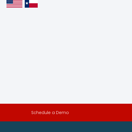
Schedule a Demo