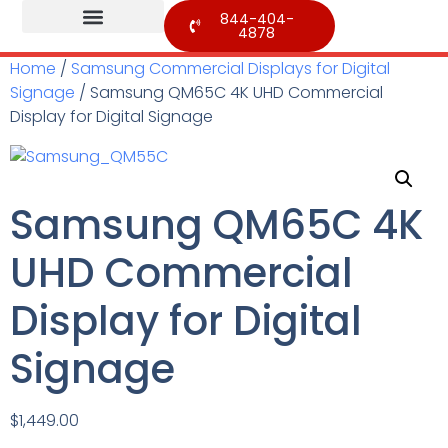
844-404-
4878
Home
/
Samsung Commercial Displays for Digital
Signage
/ Samsung QM65C 4K UHD Commercial
Display for Digital Signage
Samsung QM65C 4K
UHD Commercial
Display for Digital
Signage
$
1,449.00