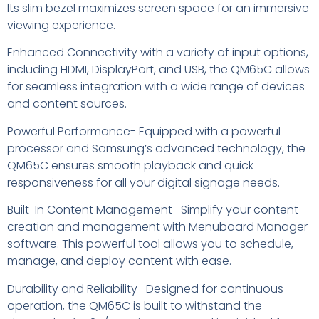
Its slim bezel maximizes screen space for an immersive
viewing experience.
Enhanced Connectivity with a variety of input options,
including HDMI, DisplayPort, and USB, the QM65C allows
for seamless integration with a wide range of devices
and content sources.
Powerful Performance- Equipped with a powerful
processor and Samsung’s advanced technology, the
QM65C ensures smooth playback and quick
responsiveness for all your digital signage needs.
Built-In Content Management- Simplify your content
creation and management with Menuboard Manager
software. This powerful tool allows you to schedule,
manage, and deploy content with ease.
Durability and Reliability- Designed for continuous
operation, the QM65C is built to withstand the