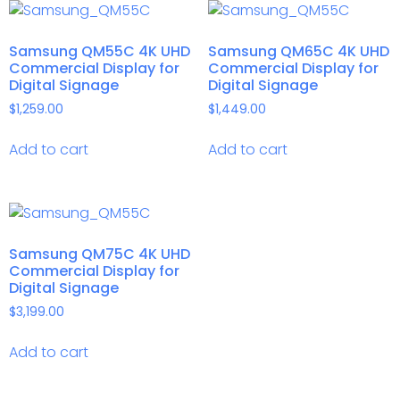
Samsung QM55C 4K UHD
Samsung QM65C 4K UHD
Commercial Display for
Commercial Display for
Digital Signage
Digital Signage
$
1,259.00
$
1,449.00
Add to cart
Add to cart
Samsung QM75C 4K UHD
Commercial Display for
Digital Signage
$
3,199.00
Add to cart