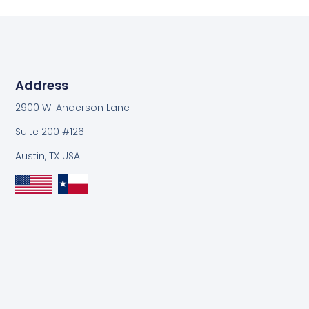
Address
2900 W. Anderson Lane
Suite 200 #126
Austin, TX USA