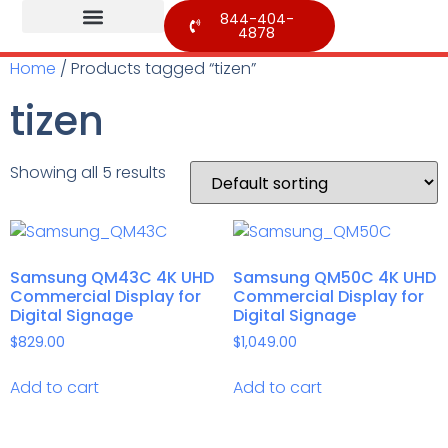
844-404-
4878
Home
/ Products tagged “tizen”
tizen
Showing all 5 results
Samsung QM43C 4K UHD
Samsung QM50C 4K UHD
Commercial Display for
Commercial Display for
Digital Signage
Digital Signage
$
829.00
$
1,049.00
Add to cart
Add to cart