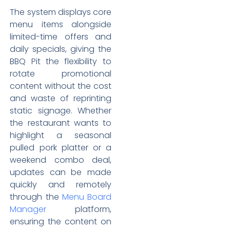
The system displays core
menu items alongside
limited-time offers and
daily specials, giving the
BBQ Pit the flexibility to
rotate promotional
content without the cost
and waste of reprinting
static signage. Whether
the restaurant wants to
highlight a seasonal
pulled pork platter or a
weekend combo deal,
updates can be made
quickly and remotely
through the
Menu Board
Manager
platform,
ensuring the content on