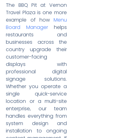
The BBQ Pit at Vernon
Travel Plaza is one more
example of how
Menu
Board Manager
helps
restaurants and
businesses across the
country upgrade their
customer-facing
displays with
professional digital
signage solutions.
Whether you operate a
single quick-service
location or a multi-site
enterprise, our team
handles everything from
system design and
installation to ongoing