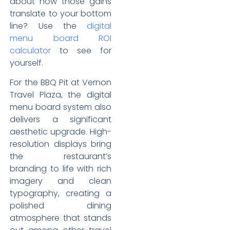
about how those gains
translate to your bottom
line? Use the
digital
menu board ROI
calculator
to see for
yourself.
For the BBQ Pit at Vernon
Travel Plaza, the digital
menu board system also
delivers a significant
aesthetic upgrade. High-
resolution displays bring
the restaurant’s
branding to life with rich
imagery and clean
typography, creating a
polished dining
atmosphere that stands