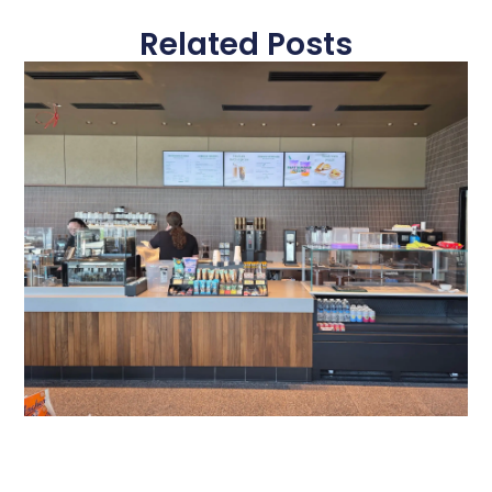
Related Posts
Gateway Of Bowie Starbucks
A Modern Digital Menu Board Experience at Gateway of