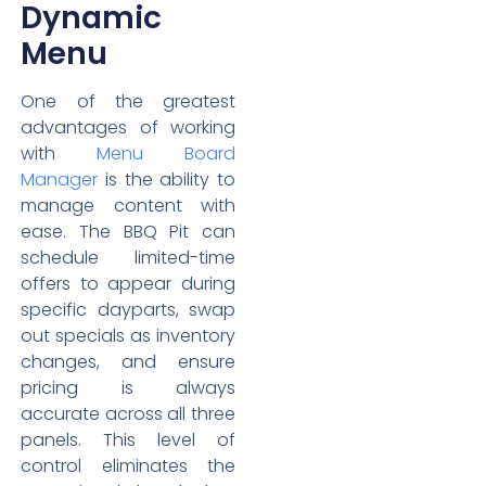
Dynamic
Menu
One of the greatest
advantages of working
with
Menu Board
Manager
is the ability to
manage content with
ease. The BBQ Pit can
schedule limited-time
offers to appear during
specific dayparts, swap
out specials as inventory
changes, and ensure
pricing is always
accurate across all three
panels. This level of
control eliminates the