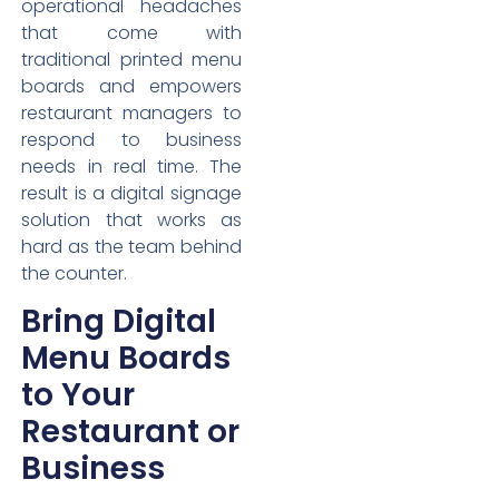
operational headaches
that come with
traditional printed menu
boards and empowers
restaurant managers to
respond to business
needs in real time. The
result is a digital signage
solution that works as
hard as the team behind
the counter.
Bring Digital
Menu Boards
to Your
Restaurant or
Business