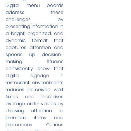
Digital menu boards
address these
challenges by
presenting information in
a bright, organized, and
dynamic format that
captures attention and
speeds up decision-
making. Studies
consistently show that
digital signage in
restaurant environments
reduces perceived wait
times and increases
average order values by
drawing attention to
premium items and
promotions. Curious