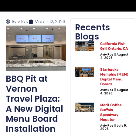
Aviv Roz
March 12, 2026
Recents
Blogs
California Fish
Grill Ontario, CA
Aviv Roz
August
4, 2026
Starbucks
Memphis (MEM)
BBQ Pit at
Digital Menu
Boards
Vernon
Aviv Roz
August
4, 2026
Travel Plaza:
A New Digital
Merit Coffee
Buffalo
Speedway
Menu Board
Houston
Installation
Aviv Roz
July 9,
2026