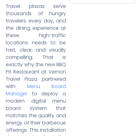
Travel plazas serve
thousands of hungry
travelers every day, and
the dining experience at
these high-traffic
locations needs to be
fast, clear, and visually
compelling. That is
exactly why the new BBQ
Pit Restaurant at Vernon
Travel Plaza partnered
with
Menu Board
Manager
to deploy a
modern digital menu
board system that
matches the quality and
energy of their barbecue
offerings. This installation