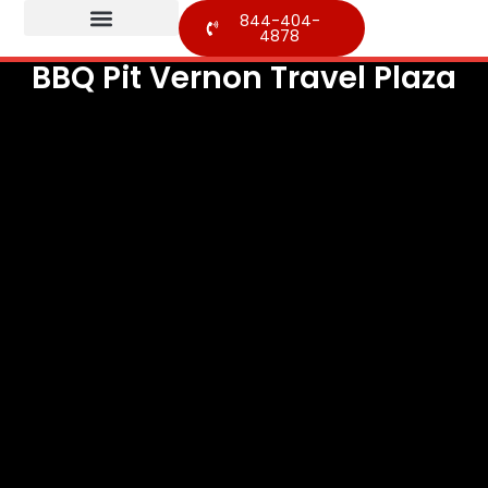
844-404-
4878
BBQ Pit Vernon Travel Plaza