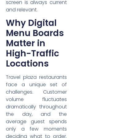
screen is always current
and relevant.
Why Digital
Menu Boards
Matter in
High-Traffic
Locations
Travel plaza restaurants
face a unique set of
challenges. Customer
volume fluctuates
dramatically throughout
the day, and the
average guest spends
only a few moments
deciding what to order.