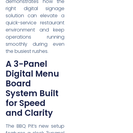
demonstrates how the
right digital signage
solution can elevate a
quick-service restaurant
environment and keep
operations running
smoothly during even
the busiest rushes.
A 3-Panel
Digital Menu
Board
System Built
for Speed
and Clarity
The BBQ Pit’s new setup