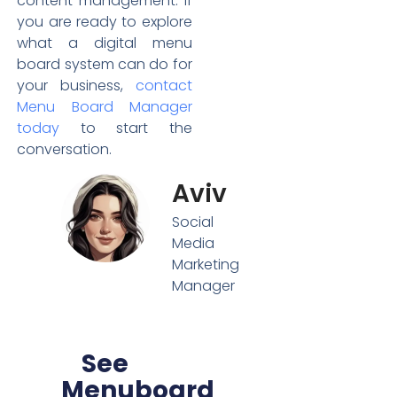
content management. If
you are ready to explore
what a digital menu
board system can do for
your business,
contact
Menu Board Manager
today
to start the
conversation.
Aviv
Social
Media
Marketing
Manager
See
Menuboard