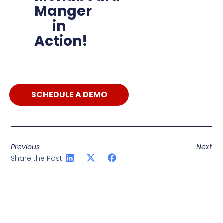
Manger
in
Action!
SCHEDULE A DEMO
Previous
Next
Share the Post: