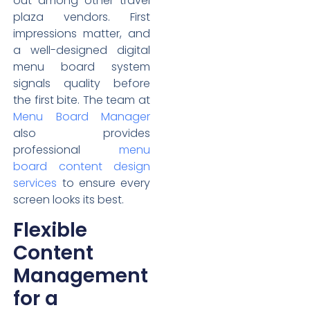
out among other travel
plaza vendors. First
impressions matter, and
a well-designed digital
menu board system
signals quality before
the first bite. The team at
Menu Board Manager
also provides
professional
menu
board content design
services
to ensure every
screen looks its best.
Flexible
Content
Management
for a