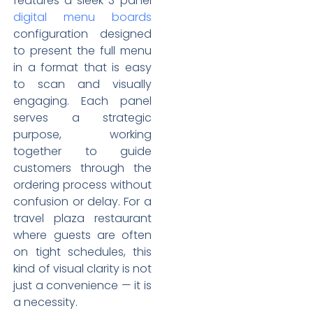
features a sleek 3-panel
digital menu boards
configuration designed
to present the full menu
in a format that is easy
to scan and visually
engaging. Each panel
serves a strategic
purpose, working
together to guide
customers through the
ordering process without
confusion or delay. For a
travel plaza restaurant
where guests are often
on tight schedules, this
kind of visual clarity is not
just a convenience — it is
a necessity.