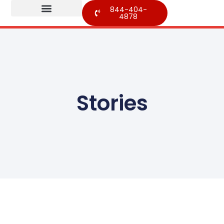
844-404-
4878
Stories