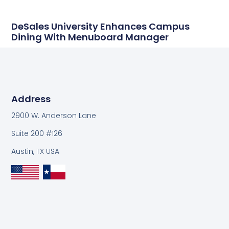
DeSales University Enhances Campus
Dining With Menuboard Manager
Address
2900 W. Anderson Lane
Suite 200 #126
Austin, TX USA