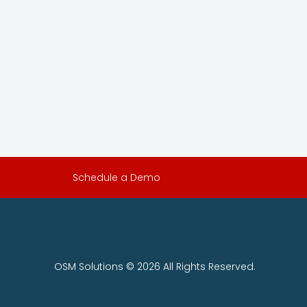
Schedule a Demo
OSM Solutions © 2026 All Rights Reserved.