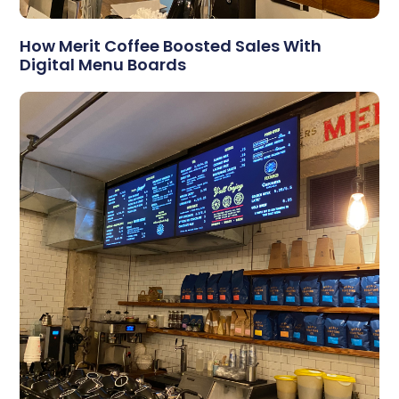
How Merit Coffee Boosted Sales With
Digital Menu Boards