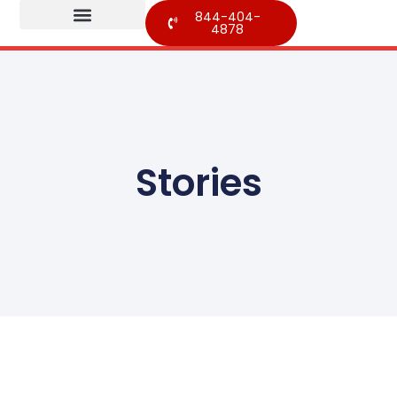
844-404-
4878
Stories