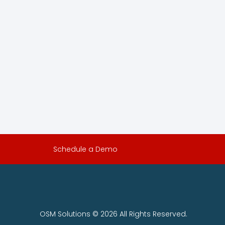
Schedule a Demo
OSM Solutions © 2026 All Rights Reserved.