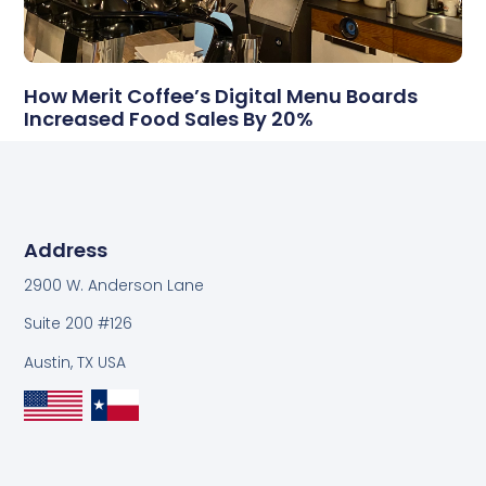
How Merit Coffee’s Digital Menu Boards
Increased Food Sales By 20%
Address
2900 W. Anderson Lane
Suite 200 #126
Austin, TX USA