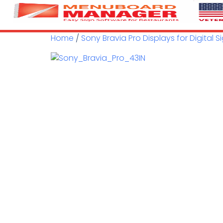
Home
/
Sony Bravia Pro Displays for Digital 