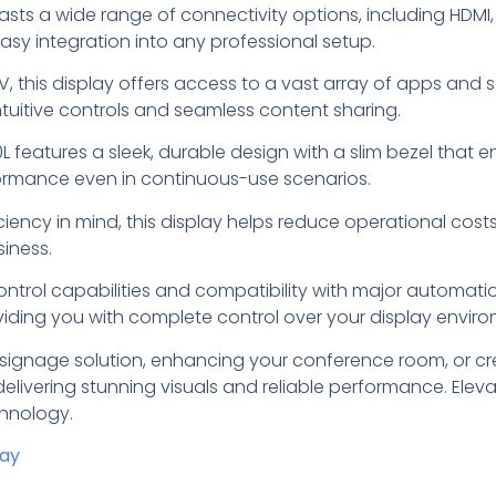
sts a wide range of connectivity options, including HDMI, 
easy integration into any professional setup.
V, this display offers access to a vast array of apps and 
tuitive controls and seamless content sharing.
30L features a sleek, durable design with a slim bezel tha
rformance even in continuous-use scenarios.
ficiency in mind, this display helps reduce operational co
siness.
ontrol capabilities and compatibility with major automa
oviding you with complete control over your display envir
 signage solution, enhancing your conference room, or cre
delivering stunning visuals and reliable performance. Elev
chnology.
day