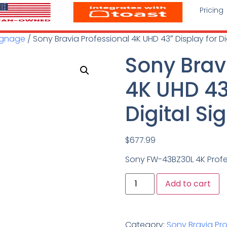
Pricing
Signage
/ Sony Bravia Professional 4K UHD 43″ Display for D
Sony Brav
4K UHD 43″
Digital S
$
677.99
Sony FW-43BZ30L 4K Profe
Add to cart
Category:
Sony Bravia Pro