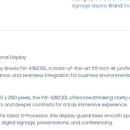
signage display
Brand:
So
onal Display
y Bravia FW-43BZ30L, a state-of-the-art 55-inch 4K profes
mance, and seamless integration for business environments
840 x 2160 pixels, the FW-43BZ30L offers breathtaking clarit
s and deeper contrasts for a truly immersive experience.
he latest X1 Processor, this display guarantees smooth op
digital signage, presentations, and conferencing.