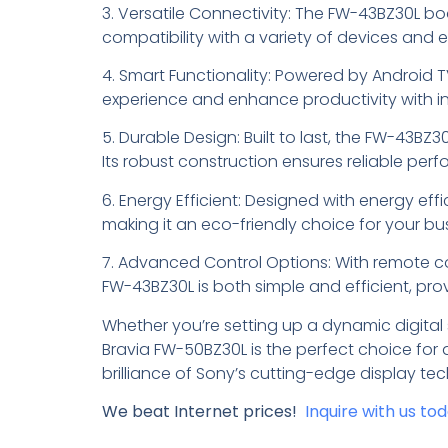
3. Versatile Connectivity: The FW-43BZ30L boa
compatibility with a variety of devices and 
4. Smart Functionality: Powered by Android T
experience and enhance productivity with in
5. Durable Design: Built to last, the FW-43BZ
Its robust construction ensures reliable pe
6. Energy Efficient: Designed with energy ef
making it an eco-friendly choice for your bu
7. Advanced Control Options: With remote c
FW-43BZ30L is both simple and efficient, pr
Whether you’re setting up a dynamic digital
Bravia FW-50BZ30L is the perfect choice for 
brilliance of Sony’s cutting-edge display te
We beat Internet prices!
Inquire with us to