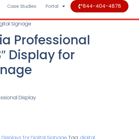
844-404-4878
Case Studies
Portal
igital Signage
ia Professional
 Display for
ignage
ssional Display
 Displays for Digital Signage
Tag:
digital