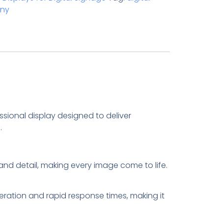
ny
sional display designed to deliver
.
y and detail, making every image come to life.
eration and rapid response times, making it