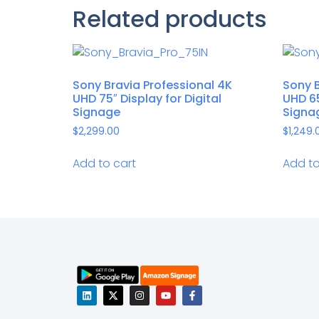
Related products
Sony Bravia Professional 4K
Sony B
UHD 75″ Display for Digital
UHD 65
Signage
Signa
$
2,299.00
$
1,249.
Add to cart
Add to