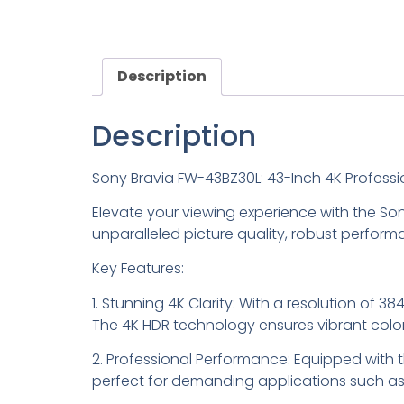
Description
Description
Sony Bravia FW-43BZ30L: 43-Inch 4K Professi
Elevate your viewing experience with the Son
unparalleled picture quality, robust perfor
Key Features:
1. Stunning 4K Clarity: With a resolution of 3
The 4K HDR technology ensures vibrant color
2. Professional Performance: Equipped with t
perfect for demanding applications such as 