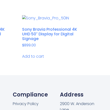
 4K
Sony Bravia Professional 4K
l
UHD 50″ Display for Digital
Signage
$
899.00
Add to cart
Compliance
Address
Privacy Policy
2900 W. Anderson
Lane