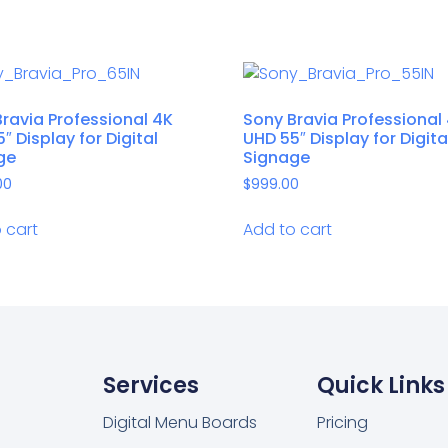
ravia Professional 4K
Sony Bravia Professional
″ Display for Digital
UHD 55″ Display for Digita
ge
Signage
00
$
999.00
 cart
Add to cart
Services
Quick Links
Digital Menu Boards
Pricing