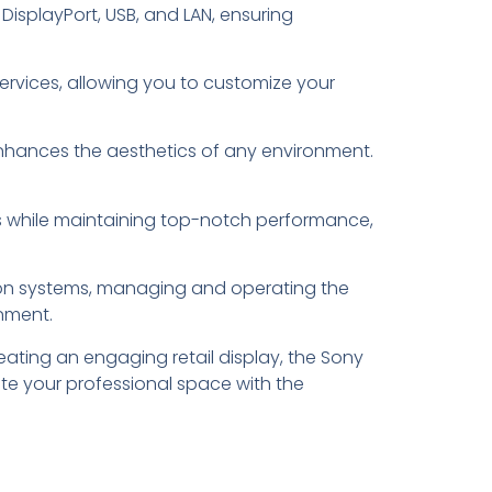
DisplayPort, USB, and LAN, ensuring
services, allowing you to customize your
t enhances the aesthetics of any environment.
sts while maintaining top-notch performance,
tion systems, managing and operating the
onment.
ating an engaging retail display, the Sony
ate your professional space with the