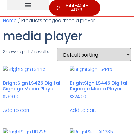
844-404-
4878
Home
/ Products tagged “media player”
media player
Showing all 7 results
BrightSign LS425 Digital
BrightSign LS445 Digital
Signage Media Player
Signage Media Player
$
299.00
$
324.00
Add to cart
Add to cart