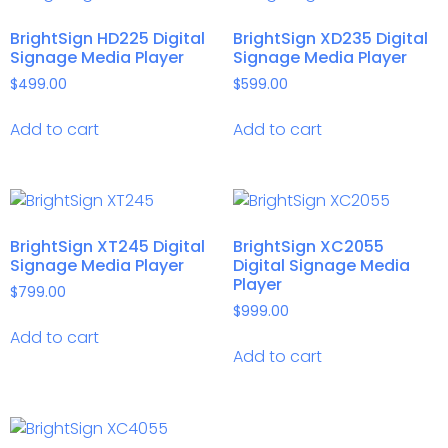
BrightSign HD225 Digital
BrightSign XD235 Digital
Signage Media Player
Signage Media Player
$
499.00
$
599.00
Add to cart
Add to cart
BrightSign XT245 Digital
BrightSign XC2055
Signage Media Player
Digital Signage Media
Player
$
799.00
$
999.00
Add to cart
Add to cart