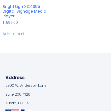
BrightSign XC4055
Digital Signage Media
Player
$
1,599.00
Add to cart
Address
2900 W. Anderson Lane
Suite 200 #126
Austin, TX USA