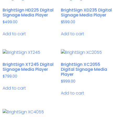
BrightSign HD225 Digital
BrightSign XD235 Digital
Signage Media Player
Signage Media Player
$
499.00
$
599.00
Add to cart
Add to cart
BrightSign XT245 Digital
BrightSign XC2055
Signage Media Player
Digital Signage Media
Player
$
799.00
$
999.00
Add to cart
Add to cart