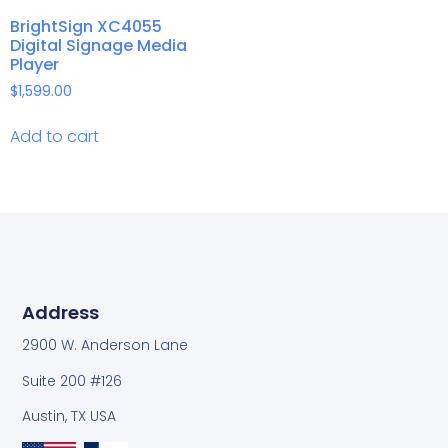
BrightSign XC4055
Digital Signage Media
Player
$
1,599.00
Add to cart
Address
2900 W. Anderson Lane
Suite 200 #126
Austin, TX USA