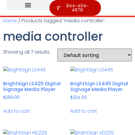
844-404-
4878
Home
/ Products tagged “media controller”
media controller
Showing all 7 results
BrightSign LS425 Digital
BrightSign LS445 Digital
Signage Media Player
Signage Media Player
$
299.00
$
324.00
Add to cart
Add to cart