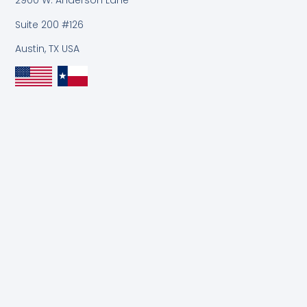
2900 W. Anderson Lane
Suite 200 #126
Austin, TX USA