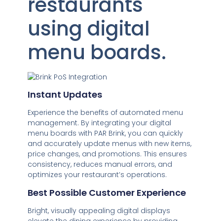
restaurants
using digital
menu boards.
Instant Updates
Experience the benefits of automated menu
management. By integrating your digital
menu boards with PAR Brink, you can quickly
and accurately update menus with new items,
price changes, and promotions. This ensures
consistency, reduces manual errors, and
optimizes your restaurant’s operations.
Best Possible Customer Experience
Bright, visually appealing digital displays
elevate the dining experience by providing