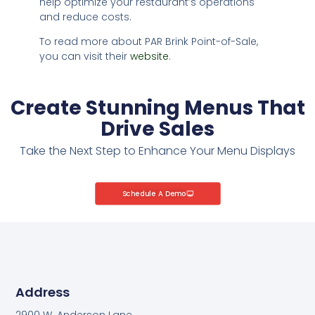
help optimize your restaurant’s operations
and reduce costs.
To read more about PAR Brink Point-of-Sale,
you can visit their
website
.
Create Stunning Menus That
Drive Sales
Take the Next Step to Enhance Your Menu Displays
Schedule A Demo
Address