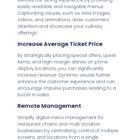
easily readable and navigable menus.
Captivating visuals, such as vivid images,
videos, and animations, draw customers’
attention and showcase your culinary
offerings.
Increase Average Ticket Price
By strategically placing special offers, upsell
items, and high-margin dishes on prime
display locations, you can significantly
increase revenue. Dynamic visuals further
enhance the customer experience and can
encourage impulse purchases, leading to a
boost in sales.
Remote Management
Simplify digital menu management for
restaurant chains and multi-location
businesses by centralizing control of multiple
screens and locations from a single