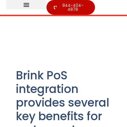
844-404-
4878
Brink PoS
integration
provides several
key benefits for