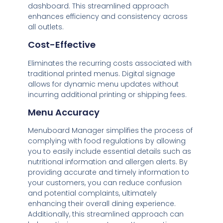
dashboard. This streamlined approach
enhances efficiency and consistency across
all outlets.
Cost-Effective
Eliminates the recurring costs associated with
traditional printed menus. Digital signage
allows for dynamic menu updates without
incurring additional printing or shipping fees.
Menu Accuracy
Menuboard Manager simplifies the process of
complying with food regulations by allowing
you to easily include essential details such as
nutritional information and allergen alerts. By
providing accurate and timely information to
your customers, you can reduce confusion
and potential complaints, ultimately
enhancing their overall dining experience.
Additionally, this streamlined approach can