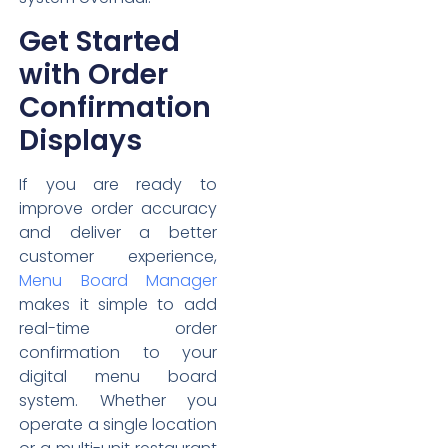
Get Started
with Order
Confirmation
Displays
If you are ready to
improve order accuracy
and deliver a better
customer experience,
Menu Board Manager
makes it simple to add
real-time order
confirmation to your
digital menu board
system. Whether you
operate a single location