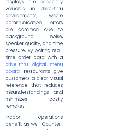
displays are especially
valuable in drive-thru
environments, where
communication errors
are common due to
background noise,
speaker quality, and time
pressure. By pairing real-
time order data with a
drive-thru digital menu
board
, restaurants give
customers a clear visual
reference that reduces
misunderstandings and
minimizes costly
remakes.
Indoor operations
benefit as well. Counter-