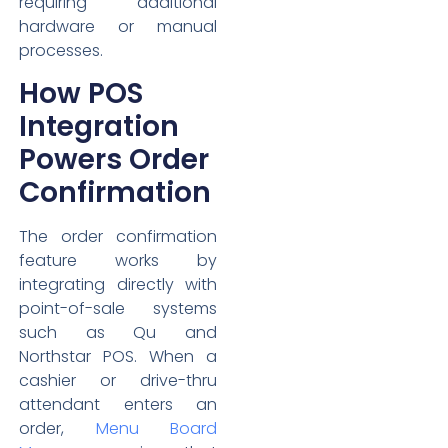
requiring additional
hardware or manual
processes.
How POS
Integration
Powers Order
Confirmation
The order confirmation
feature works by
integrating directly with
point-of-sale systems
such as Qu and
Northstar POS. When a
cashier or drive-thru
attendant enters an
order,
Menu Board