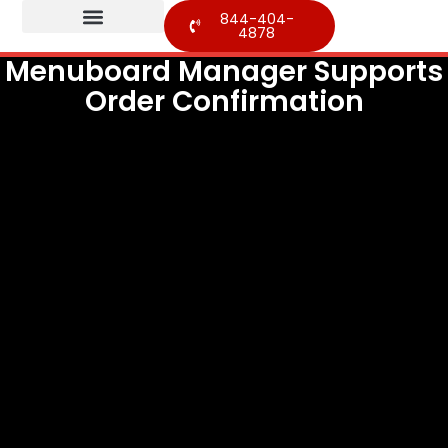
844-404-
4878
Menuboard Manager Supports
Order Confirmation