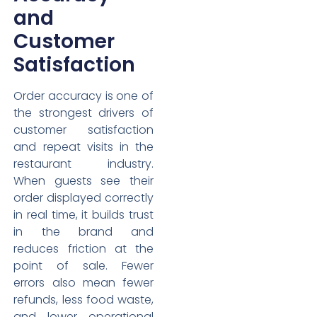
and
Customer
Satisfaction
Order accuracy is one of
the strongest drivers of
customer satisfaction
and repeat visits in the
restaurant industry.
When guests see their
order displayed correctly
in real time, it builds trust
in the brand and
reduces friction at the
point of sale. Fewer
errors also mean fewer
refunds, less food waste,
and lower operational