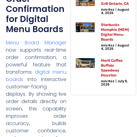
Grill Ontario, CA
Confirmation
Aviv Roz
August
4, 2026
for Digital
Starbucks
Menu Boards
Memphis (MEM)
Digital Menu
Boards
Menu Board Manager
Aviv Roz
August
now supports real-time
4, 2026
order confirmation, a
Merit Coffee
powerful feature that
Buffalo
Speedway
transforms
digital menu
Houston
boards
into interactive
Aviv Roz
July 9,
2026
customer-facing
displays. By showing live
order details directly on
screen, this capability
improves order
accuracy, builds
customer confidence,