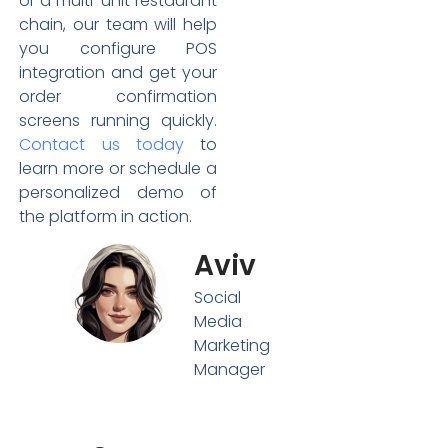
or a multi-unit restaurant
chain, our team will help
you configure POS
integration and get your
order confirmation
screens running quickly.
Contact us today
to
learn more or schedule a
personalized demo of
the platform in action.
Aviv
Social
Media
Marketing
Manager