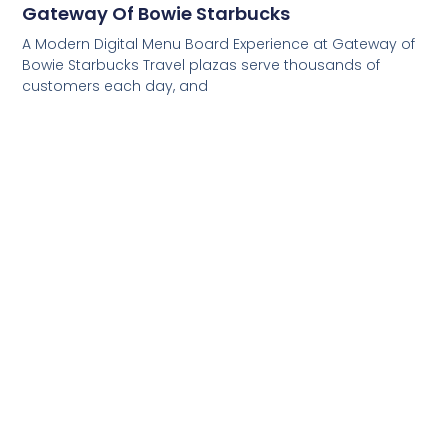
Gateway Of Bowie Starbucks
A Modern Digital Menu Board Experience at Gateway of
Bowie Starbucks Travel plazas serve thousands of
customers each day, and
Read More