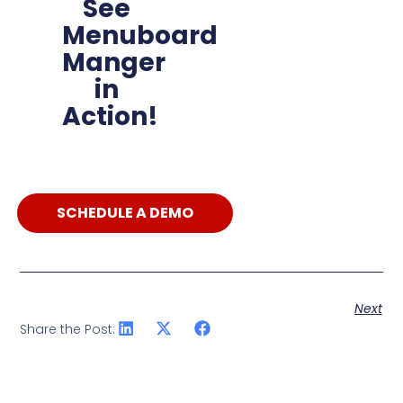
See
Menuboard
Manger
in
Action!
SCHEDULE A DEMO
Next
Share the Post: