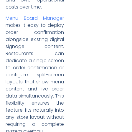
costs over time.
Menu Board Manager
makes it easy to deploy
order confirmation
alongside existing digital
signage content.
Restaurants can
dedicate a single screen
to order confirmation or
configure split-screen
layouts that show menu
content and live order
data simultaneously. This
flexibility ensures the
feature fits naturally into
any store layout without
requiring a complete
system overhaul.