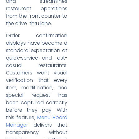
and streamlines
restaurant operations
from the front counter to
the drive-thru lane.
Order confirmation
displays have become a
standard expectation at
quick-service and fast-
casual restaurants.
Customers want visual
verification that every
item, modification, and
special request has
been captured correctly
before they pay. With
this feature,
Menu Board
Manager
delivers that
transparency without