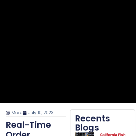
Marc
July 10, 2023
Recents
Real-Time
Blogs
Order
California Fish