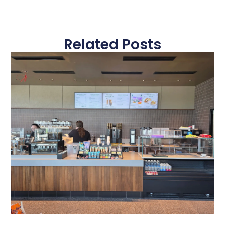
Related Posts