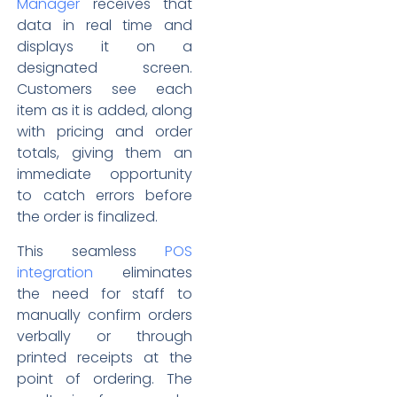
Manager
receives that
data in real time and
displays it on a
designated screen.
Customers see each
item as it is added, along
with pricing and order
totals, giving them an
immediate opportunity
to catch errors before
the order is finalized.
This seamless
POS
integration
eliminates
the need for staff to
manually confirm orders
verbally or through
printed receipts at the
point of ordering. The