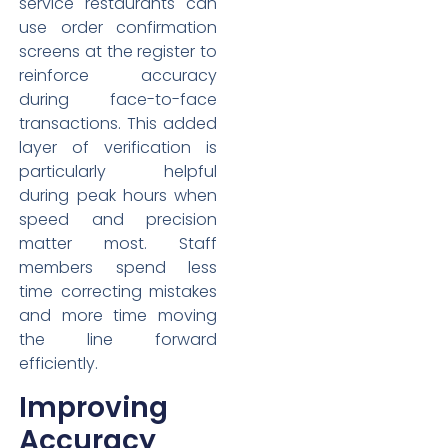
service restaurants can
use order confirmation
screens at the register to
reinforce accuracy
during face-to-face
transactions. This added
layer of verification is
particularly helpful
during peak hours when
speed and precision
matter most. Staff
members spend less
time correcting mistakes
and more time moving
the line forward
efficiently.
Improving
Accuracy