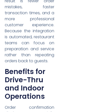
result is fewer order
mistakes, faster
transaction times, and a
more professional
customer experience.
Because the integration
is automated, restaurant
teams can focus on
preparation and service
rather than repeating
orders back to guests.
Benefits for
Drive-Thru
and Indoor
Operations
Order confirmation