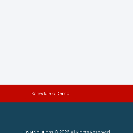
Schedule a Demo
OSM Solutions © 2026 All Rights Reserved.