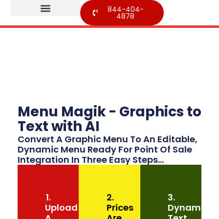
844-404-
4878
Menu Magik - Graphics to
Text with AI
Convert A Graphic Menu To An Editable,
Dynamic Menu Ready For Point Of Sale
Integration In Three Easy Steps...
1.
2.
3.
Upload
Prices
Dynamic
A
Are
Text