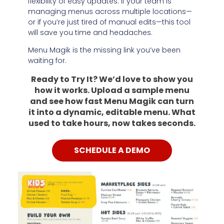
flexibility of easy updates. If your team is
managing menus across multiple locations—
or if you’re just tired of manual edits—this tool
will save you time and headaches.
Menu Magik is the missing link you’ve been
waiting for.
Ready to Try It? We’d love to show you
how it works. Upload a sample menu
and see how fast Menu Magik can turn
it into a dynamic, editable menu. What
used to take hours, now takes seconds.
SCHEDULE A DEMO