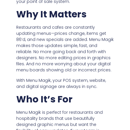
your point of sale system.
Why It Matters
Restaurants and cafes are constantly
updating menus—prices change, items get
86’d, and new specials are added. Menu Magik
makes those updates simple, fast, and
reliable. No more going back and forth with
designers. No more editing prices in graphics
files. And no more worrying about your digital
menu boards showing old or incorrect prices.
With Menu Magik, your POS system, website,
and digital signage are always in sync.
Who It’s For
Menu Magik is perfect for restaurants and
hospitality brands that use beautifully
designed graphic menus but want the