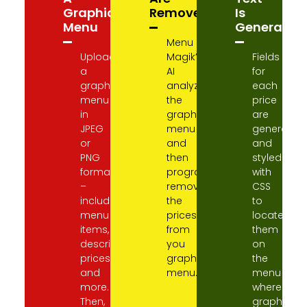
Graphic
Removed
Is
Menu
Generated
Menu
Upload
Magik’s
Fields
a
AI
for
graphic
analyzes
each
menu
the
price
in
graphic
are
JPEG
menu
generated
or
and
and
PNG
then
styled
format
programmatically
with
–
removes
CSS
including
the
to
menu
prices
locate
items,
from
them
descriptions,
you
on
prices,
graphic
the
and
menu.
menu
more.
where
Then,
graphic