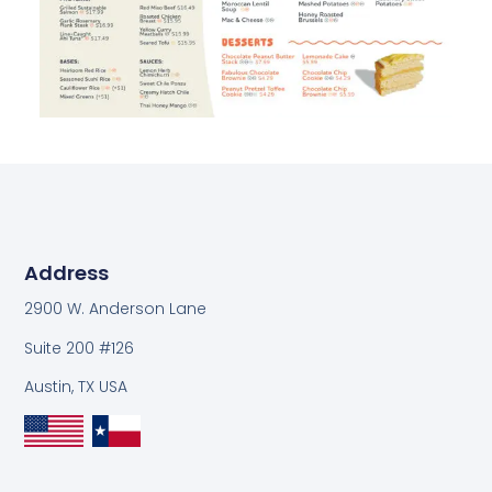
Address
2900 W. Anderson Lane
Suite 200 #126
Austin, TX USA