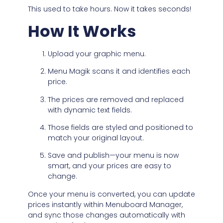
This used to take hours. Now it takes seconds!
How It Works
Upload your graphic menu.
Menu Magik scans it and identifies each
price.
The prices are removed and replaced
with dynamic text fields.
Those fields are styled and positioned to
match your original layout.
Save and publish—your menu is now
smart, and your prices are easy to
change.
Once your menu is converted, you can update
prices instantly within Menuboard Manager,
and sync those changes automatically with