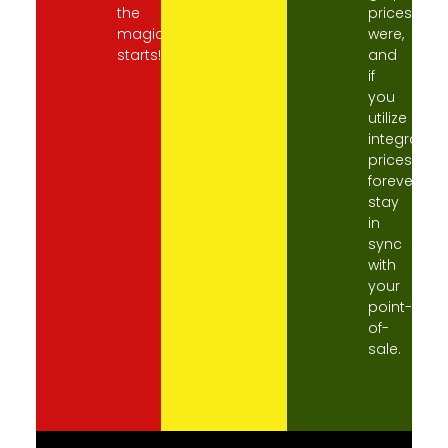
the
prices
magic
were,
starts!
and
if
you
utilize
integration
prices
forever
stay
in
sync
with
your
point-
of-
sale.