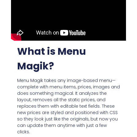
What is Menu
Magik?
Menu Magik takes any image-based menu—
complete with menu items, prices, images and
does something magical. It analyzes the
layout, removes all the static prices, and
replaces them with editable text fields. These
new prices are styled and positioned with CSS
so they look just like the originals, but now you
can update them anytime with just a few
clicks.