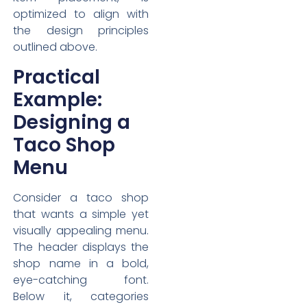
optimized to align with
the design principles
outlined above.
Practical
Example:
Designing a
Taco Shop
Menu
Consider a taco shop
that wants a simple yet
visually appealing menu.
The header displays the
shop name in a bold,
eye-catching font.
Below it, categories