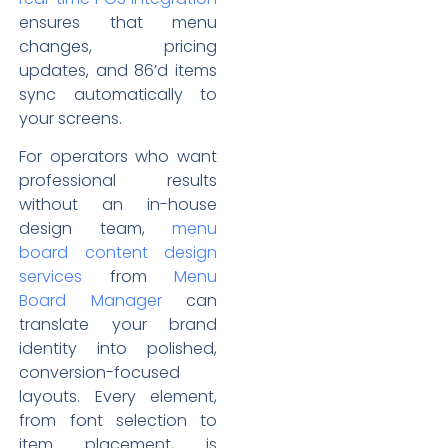
ensures that menu
changes, pricing
updates, and 86’d items
sync automatically to
your screens.
For operators who want
professional results
without an in-house
design team,
menu
board content design
services
from
Menu
Board Manager
can
translate your brand
identity into polished,
conversion-focused
layouts. Every element,
from font selection to
item placement, is