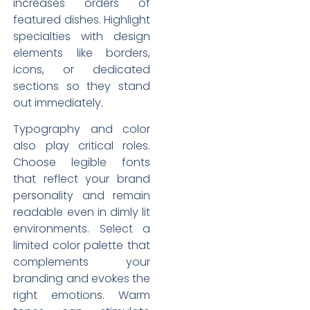
increases orders of
featured dishes. Highlight
specialties with design
elements like borders,
icons, or dedicated
sections so they stand
out immediately.
Typography and color
also play critical roles.
Choose legible fonts
that reflect your brand
personality and remain
readable even in dimly lit
environments. Select a
limited color palette that
complements your
branding and evokes the
right emotions. Warm