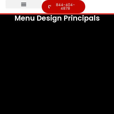
844-404-
4878
Menu Design Principals