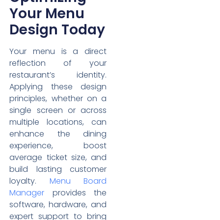
Your Menu
Design Today
Your menu is a direct
reflection of your
restaurant’s identity.
Applying these design
principles, whether on a
single screen or across
multiple locations, can
enhance the dining
experience, boost
average ticket size, and
build lasting customer
loyalty.
Menu Board
Manager
provides the
software, hardware, and
expert support to bring