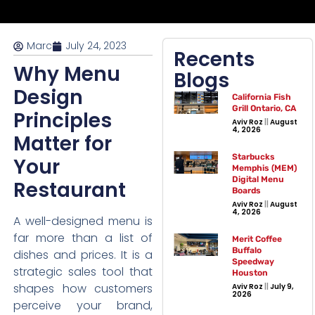
Marc
July 24, 2023
Recents
Why Menu
Blogs
Design
California Fish
Grill Ontario, CA
Principles
Aviv Roz
August
4, 2026
Matter for
Starbucks
Your
Memphis (MEM)
Digital Menu
Restaurant
Boards
Aviv Roz
August
4, 2026
A well-designed menu is
far more than a list of
Merit Coffee
Buffalo
dishes and prices. It is a
Speedway
strategic sales tool that
Houston
shapes how customers
Aviv Roz
July 9,
2026
perceive your brand,