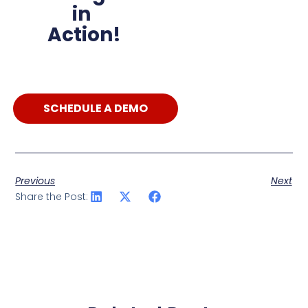
in
Action!
SCHEDULE A DEMO
Previous
Next
Share the Post: