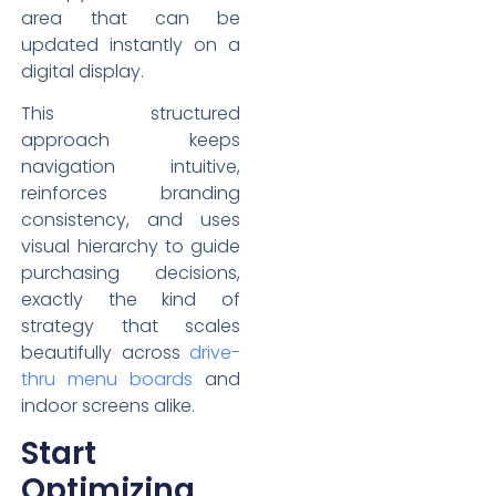
area that can be
updated instantly on a
digital display.
This structured
approach keeps
navigation intuitive,
reinforces branding
consistency, and uses
visual hierarchy to guide
purchasing decisions,
exactly the kind of
strategy that scales
beautifully across
drive-
thru menu boards
and
indoor screens alike.
Start
Optimizing