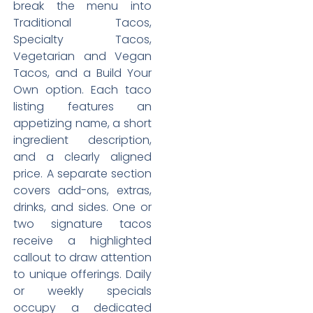
break the menu into
Traditional Tacos,
Specialty Tacos,
Vegetarian and Vegan
Tacos, and a Build Your
Own option. Each taco
listing features an
appetizing name, a short
ingredient description,
and a clearly aligned
price. A separate section
covers add-ons, extras,
drinks, and sides. One or
two signature tacos
receive a highlighted
callout to draw attention
to unique offerings. Daily
or weekly specials
occupy a dedicated