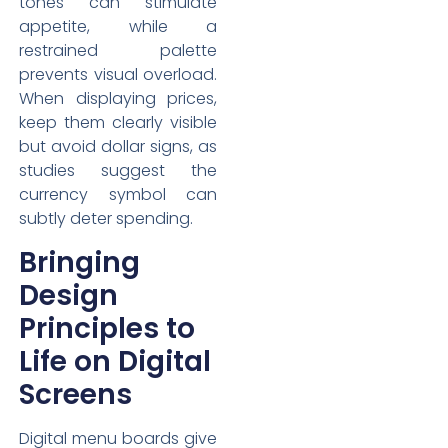
tones can stimulate
appetite, while a
restrained palette
prevents visual overload.
When displaying prices,
keep them clearly visible
but avoid dollar signs, as
studies suggest the
currency symbol can
subtly deter spending.
Bringing
Design
Principles to
Life on Digital
Screens
Digital menu boards give