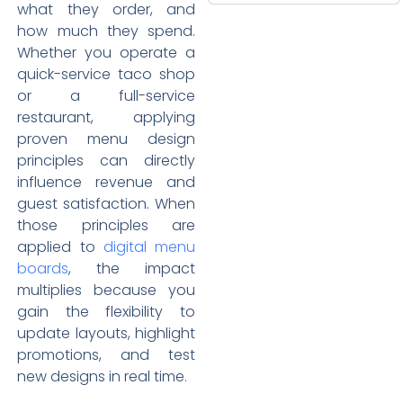
what they order, and
how much they spend.
Whether you operate a
quick-service taco shop
or a full-service
restaurant, applying
proven menu design
principles can directly
influence revenue and
guest satisfaction. When
those principles are
applied to
digital menu
boards
, the impact
multiplies because you
gain the flexibility to
update layouts, highlight
promotions, and test
new designs in real time.