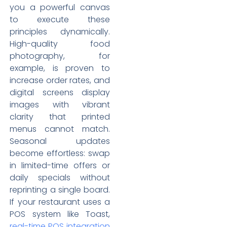
you a powerful canvas
to execute these
principles dynamically.
High-quality food
photography, for
example, is proven to
increase order rates, and
digital screens display
images with vibrant
clarity that printed
menus cannot match.
Seasonal updates
become effortless: swap
in limited-time offers or
daily specials without
reprinting a single board.
If your restaurant uses a
POS system like Toast,
real-time POS integration