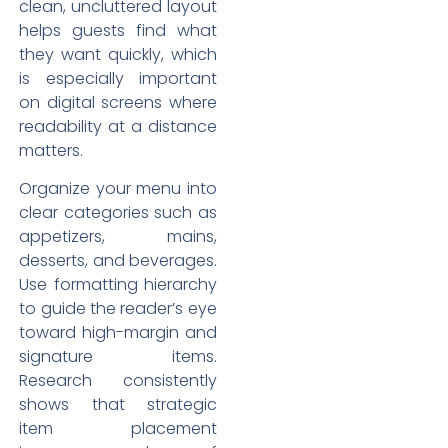
clean, uncluttered layout
helps guests find what
they want quickly, which
is especially important
on digital screens where
readability at a distance
matters.
Organize your menu into
clear categories such as
appetizers, mains,
desserts, and beverages.
Use formatting hierarchy
to guide the reader’s eye
toward high-margin and
signature items.
Research consistently
shows that strategic
item placement