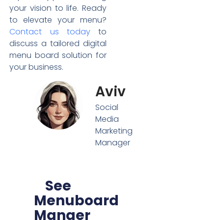
your vision to life. Ready
to elevate your menu?
Contact us today
to
discuss a tailored digital
menu board solution for
your business.
Aviv
Social
Media
Marketing
Manager
See
Menuboard
Manger