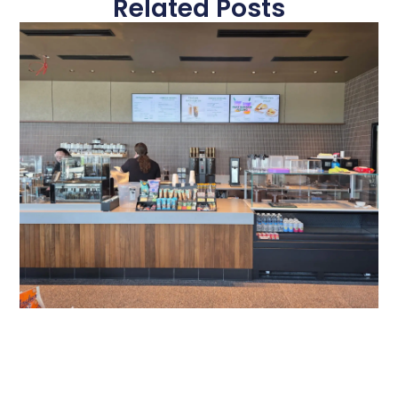
Related Posts
Gateway Of Bowie Starbucks
A Modern Digital Menu Board Experience at Gateway of
Bowie Starbucks Travel plazas serve thousands of