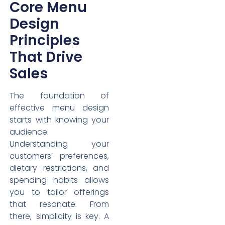
Core Menu
Design
Principles
That Drive
Sales
The foundation of
effective menu design
starts with knowing your
audience.
Understanding your
customers’ preferences,
dietary restrictions, and
spending habits allows
you to tailor offerings
that resonate. From
there, simplicity is key. A