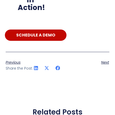
Action!
SCHEDULE A DEMO
Previous
Next
Share the Post:
Related Posts