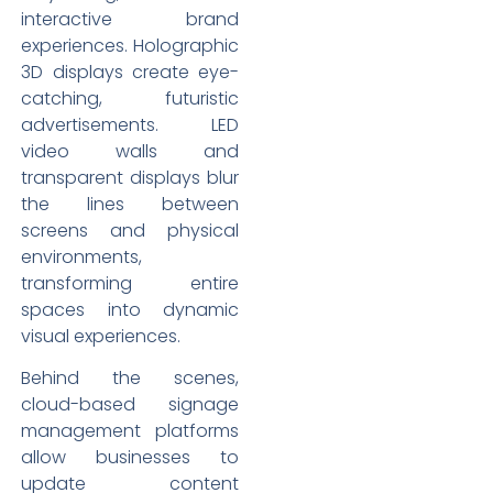
interactive brand
experiences. Holographic
3D displays create eye-
catching, futuristic
advertisements. LED
video walls and
transparent displays blur
the lines between
screens and physical
environments,
transforming entire
spaces into dynamic
visual experiences.
Behind the scenes,
cloud-based signage
management platforms
allow businesses to
update content