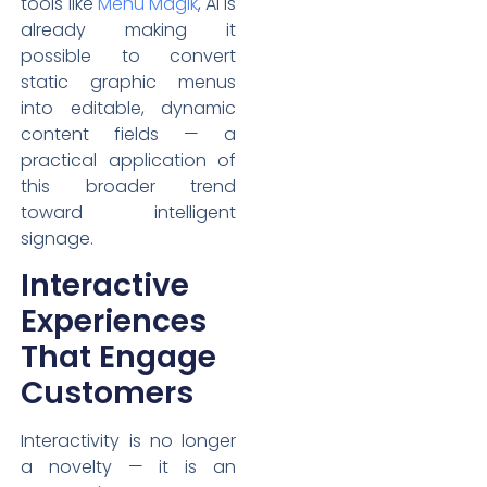
tools like
Menu Magik
, AI is
already making it
possible to convert
static graphic menus
into editable, dynamic
content fields — a
practical application of
this broader trend
toward intelligent
signage.
Interactive
Experiences
That Engage
Customers
Interactivity is no longer
a novelty — it is an