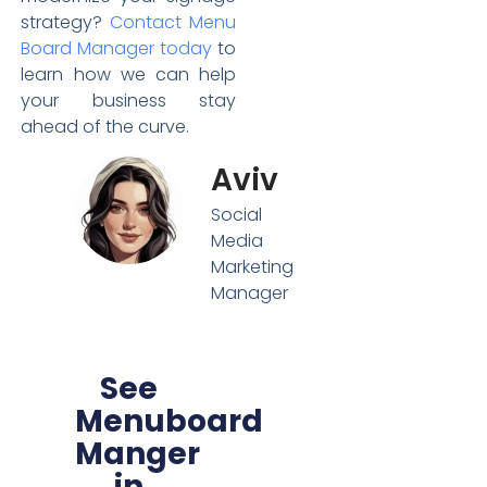
strategy?
Contact Menu
Board Manager today
to
learn how we can help
your business stay
ahead of the curve.
Aviv
Social
Media
Marketing
Manager
See
Menuboard
Manger
in