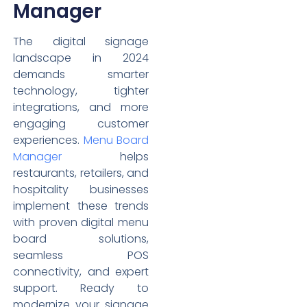
Manager
The digital signage
landscape in 2024
demands smarter
technology, tighter
integrations, and more
engaging customer
experiences.
Menu Board
Manager
helps
restaurants, retailers, and
hospitality businesses
implement these trends
with proven digital menu
board solutions,
seamless POS
connectivity, and expert
support. Ready to
modernize your signage