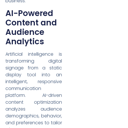
business.
AI-Powered
Content and
Audience
Analytics
Artificial intelligence is
transforming digital
signage from a static
display tool into an
intelligent, responsive
communication
platform. AI-driven
content optimization
analyzes audience
demographics, behavior,
and preferences to tailor