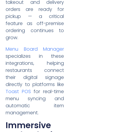
takeout and delivery
orders are ready for
pickup — a critical
feature as off-premise
ordering continues to
grow.
Menu Board Manager
specializes in these
integrations, helping
restaurants connect
their digital signage
directly to platforms like
Toast POS
for real-time
menu syncing and
automatic item
management.
Immersive