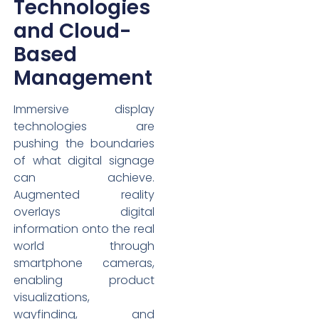
Technologies
and Cloud-
Based
Management
Immersive display
technologies are
pushing the boundaries
of what digital signage
can achieve.
Augmented reality
overlays digital
information onto the real
world through
smartphone cameras,
enabling product
visualizations,
wayfinding, and