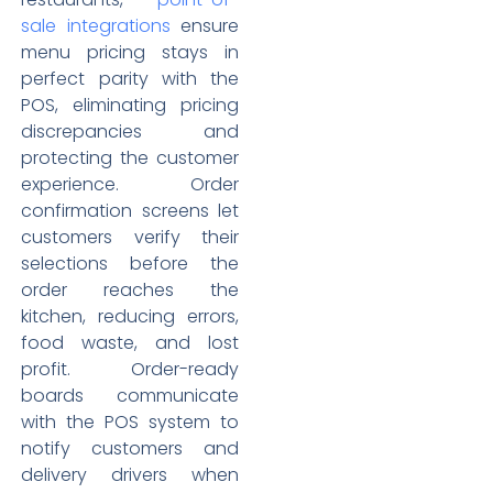
sale integrations
ensure
menu pricing stays in
perfect parity with the
POS, eliminating pricing
discrepancies and
protecting the customer
experience. Order
confirmation screens let
customers verify their
selections before the
order reaches the
kitchen, reducing errors,
food waste, and lost
profit. Order-ready
boards communicate
with the POS system to
notify customers and
delivery drivers when