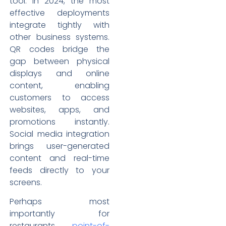
tool. In 2024, the most
effective deployments
integrate tightly with
other business systems.
QR codes bridge the
gap between physical
displays and online
content, enabling
customers to access
websites, apps, and
promotions instantly.
Social media integration
brings user-generated
content and real-time
feeds directly to your
screens.
Perhaps most
importantly for
restaurants,
point-of-