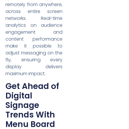
remotely from anywhere,
across entire screen
networks. Real-time
analytics on audience
engagement and
content performance
make it possible to
adjust messaging on the
fly, ensuring every
display delivers
maximum impact.
Get Ahead of
Digital
Signage
Trends With
Menu Board