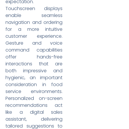
expectation.
Touchscreen displays
enable seamless
navigation and ordering
for a more intuitive
customer experience.
Gesture and voice
command capabilities
offer hands-free
interactions that are
both impressive and
hygienic, an important
consideration in food
service environments.
Personalized on-screen
recommendations act
like a digital sales
assistant, delivering
tailored suggestions to