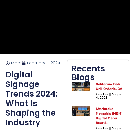
Marc
February 11, 2024
Recents
Digital
Blogs
Signage
California Fish
Grill Ontario, CA
Trends 2024:
Aviv Roz
August
4, 2026
What Is
Starbucks
Shaping the
Memphis (MEM)
Digital Menu
Industry
Boards
Aviv Roz
August