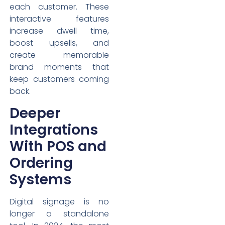
each customer. These
interactive features
increase dwell time,
boost upsells, and
create memorable
brand moments that
keep customers coming
back.
Deeper
Integrations
With POS and
Ordering
Systems
Digital signage is no
longer a standalone