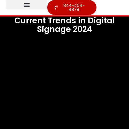
844-404-
4878
Current Trends in Digital
Signage 2024