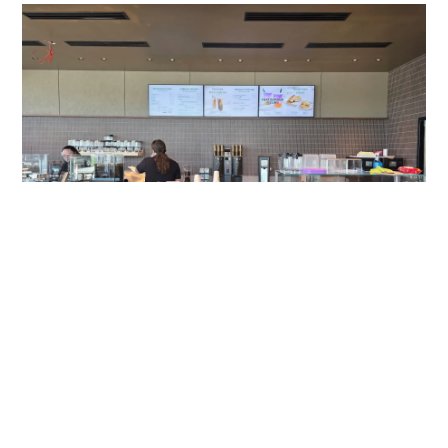
Gateway Of Bowie Starbucks
A Modern Digital Menu Board Experience at Gateway of
Bowie Starbucks Travel plazas serve thousands of
customers each day, and