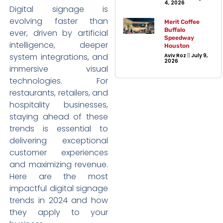
4, 2026
Digital signage is
evolving faster than
Merit Coffee
Buffalo
ever, driven by artificial
Speedway
intelligence, deeper
Houston
system integrations, and
Aviv Roz
July 9,
2026
immersive visual
technologies. For
restaurants, retailers, and
hospitality businesses,
staying ahead of these
trends is essential to
delivering exceptional
customer experiences
and maximizing revenue.
Here are the most
impactful digital signage
trends in 2024 and how
they apply to your