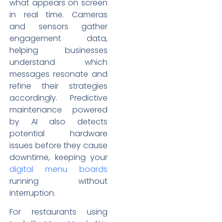
what appears on screen
in real time. Cameras
and sensors gather
engagement data,
helping businesses
understand which
messages resonate and
refine their strategies
accordingly. Predictive
maintenance powered
by AI also detects
potential hardware
issues before they cause
downtime, keeping your
digital menu boards
running without
interruption.
For restaurants using