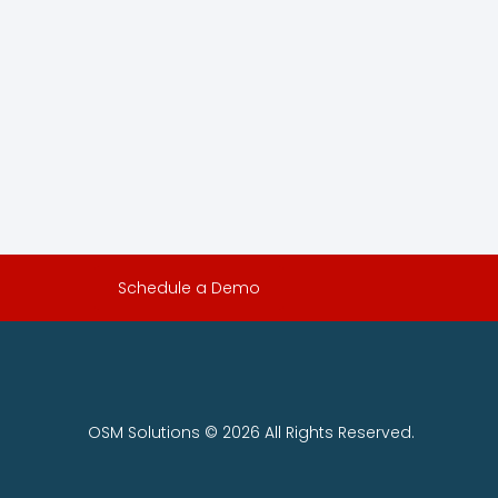
Schedule a Demo
OSM Solutions © 2026 All Rights Reserved.