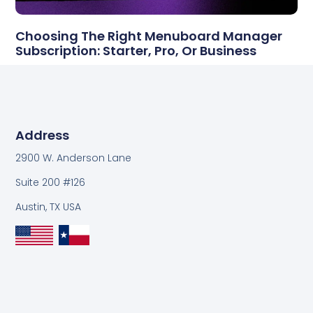
Choosing The Right Menuboard Manager
Subscription: Starter, Pro, Or Business
Address
2900 W. Anderson Lane
Suite 200 #126
Austin, TX USA