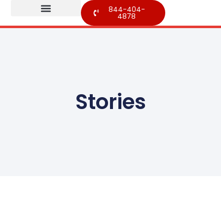
844-404-
4878
Stories