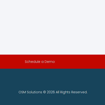
Schedule a Demo
OSM Solutions © 2026 All Rights Reserved.