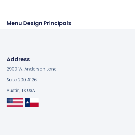
Menu Design Principals
Address
2900 W. Anderson Lane
Suite 200 #126
Austin, TX USA