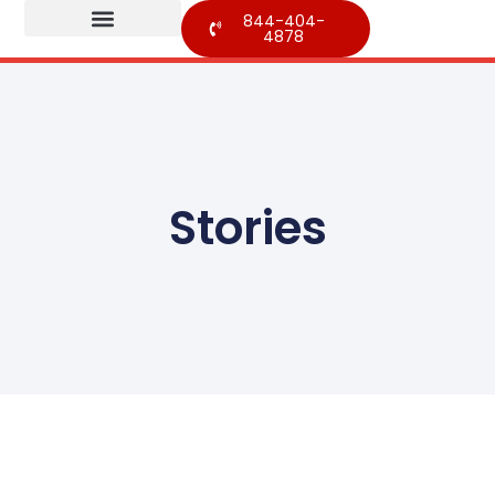
844-404-
4878
Stories