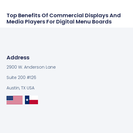
Top Benefits Of Commercial Displays And
Media Players For Digital Menu Boards
Address
2900 W. Anderson Lane
Suite 200 #126
Austin, TX USA