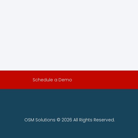
Schedule a Demo
OSM Solutions © 2026 All Rights Reserved.