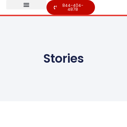
844-404-
4878
Stories