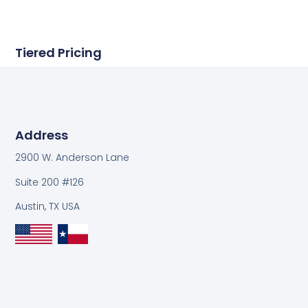
Tiered Pricing
Address
2900 W. Anderson Lane
Suite 200 #126
Austin, TX USA