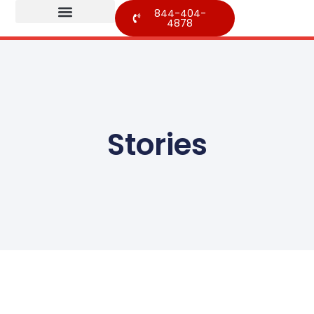
844-404-
4878
Stories