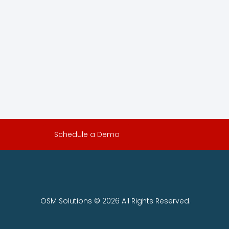
Schedule a Demo
OSM Solutions © 2026 All Rights Reserved.